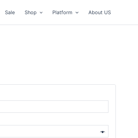
Sale
Shop
Platform
About US