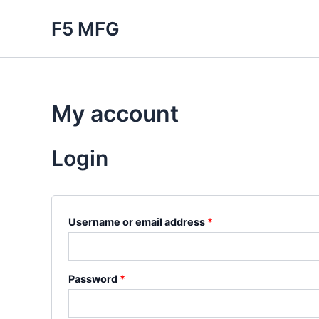
Skip
F5 MFG
to
content
My account
Login
Required
Username or email address
*
Required
Password
*