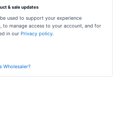
uct & sale updates
l be used to support your experience
e, to manage access to your account, and for
ed in our
Privacy policy
.
 a Wholesaler?