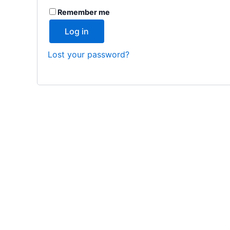
Remember me
Log in
Lost your password?