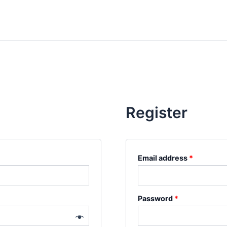
Register
Required
Email address
*
Required
Password
*