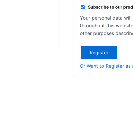
Subscribe to our prod
Your personal data wil
throughout this websit
other purposes describ
Register
Or Want to Register as