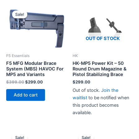
Sale!
OUT OF STOCK
F5 Essentials
HK
F5 MFG Modular Brace
HK-MP5 Power Kit – 50
System (MBS) HAVOC For
Round Drum Magazine &
MP5 and Variants
Pistol Stabilizing Brace
Original
Current
$
399.00
$
299.00
$
299.00
price
price
Out of stock.
Join the
was:
is:
Add to cart
$399.00.
$299.00.
waitlist
to be notified when
this product becomes
available.
Sale!
Sale!