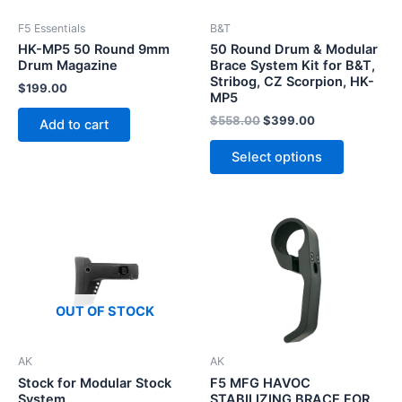
F5 Essentials
B&T
HK-MP5 50 Round 9mm
50 Round Drum & Modular
Drum Magazine
Brace System Kit for B&T,
Stribog, CZ Scorpion, HK-
$
199.00
MP5
Original
Current
$
558.00
$
399.00
Add to cart
price
price
This
was:
is:
Select options
product
$558.00.
$399.00.
has
multiple
variants.
The
options
may
OUT OF STOCK
be
chosen
on
AK
AK
the
Stock for Modular Stock
F5 MFG HAVOC
System
STABILIZING BRACE FOR