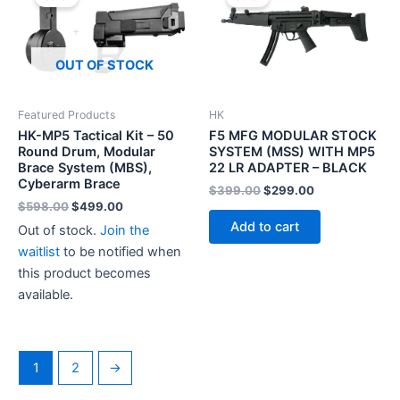
OUT OF STOCK
Featured Products
HK
HK-MP5 Tactical Kit – 50
F5 MFG MODULAR STOCK
Round Drum, Modular
SYSTEM (MSS) WITH MP5
Brace System (MBS),
22 LR ADAPTER – BLACK
Cyberarm Brace
Original
Current
$
399.00
$
299.00
price
price
Original
Current
$
598.00
$
499.00
was:
is:
price
price
Add to cart
Out of stock.
Join the
$399.00.
$299.00.
was:
is:
$598.00.
$499.00.
waitlist
to be notified when
this product becomes
available.
1
2
→