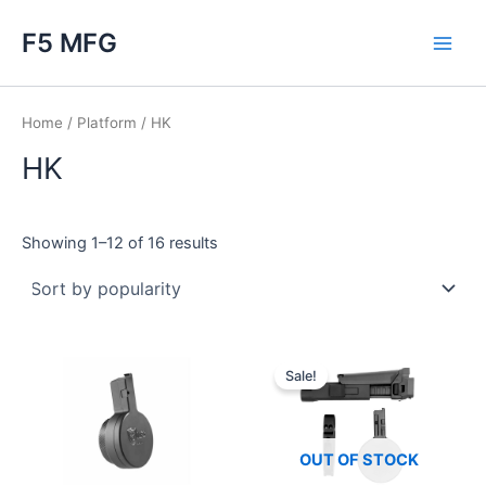
Skip
F5 MFG
to
Main
content
Men
Home
/
Platform
/ HK
HK
Sorted
Showing 1–12 of 16 results
by
popularity
Sale!
OUT OF STOCK