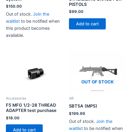
product
PISTOLS
$
150.00
page
$
99.00
Out of stock.
Join the
waitlist
to be notified when
Add to cart
this product becomes
available.
OUT OF STOCK
Accessories
AR
F5 MFG 1/2-28 THREAD
SBT5A (MP5)
ADAPTER test purchase
$
199.99
$
18.00
Out of stock.
Join the
waitlist
to be notified when
Add to cart