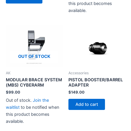
this product becomes
available.
OUT OF STOCK
AK
Accessories
MODULAR BRACE SYSTEM
PISTOL BOOSTER/BARREL
(MBS) CYBERARM
ADAPTER
$
99.00
$
149.00
Out of stock.
Join the
Add to cart
waitlist
to be notified when
this product becomes
available.