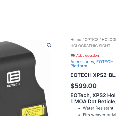
Home
/
OPTICS
/
HOLOGR
HOLOGRAPHIC SIGHT
Ask a question
Accessories
,
EOTECH
,
Platform
EOTECH XPS2-BL
$
599.00
EOTech, XPS2 Hol
1 MOA Dot Reticle,
Water Resistant
Fits weaver or M