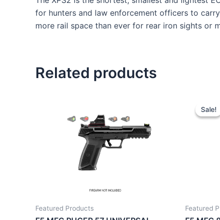
The XPS2 is the shortest, smallest and lightest E
for hunters and law enforcement officers to carry.
more rail space than ever for rear iron sights or m
Related products
Sale!
Sale!
Featured Products
Featured P