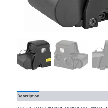
Description
Additional information