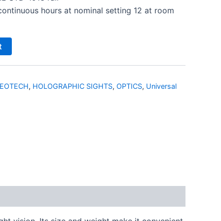
 continuous hours at nominal setting 12 at room
t
EOTECH
,
HOLOGRAPHIC SIGHTS
,
OPTICS
,
Universal