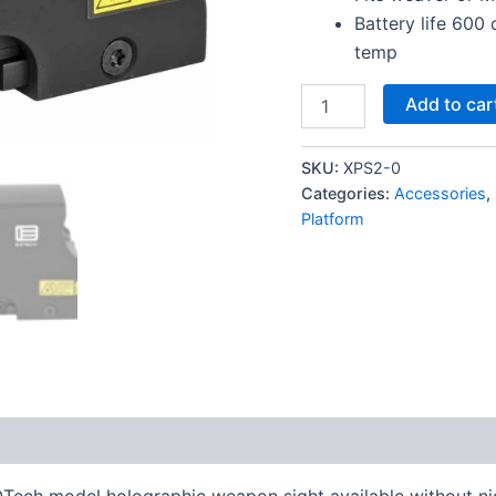
Battery life 600
temp
EOTECH
Add to car
XPS2-
BLACK
HOLOGRAPHIC
SKU:
XPS2-0
SIGHT
Categories:
Accessories
,
quantity
Platform