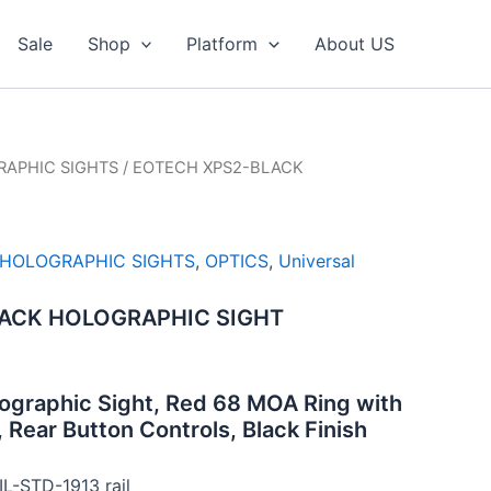
Sale
Shop
Platform
About US
APHIC SIGHTS
/ EOTECH XPS2-BLACK
HOLOGRAPHIC SIGHTS
,
OPTICS
,
Universal
ACK HOLOGRAPHIC SIGHT
ographic Sight, Red 68 MOA Ring with
 Rear Button Controls, Black Finish
IL-STD-1913 rail