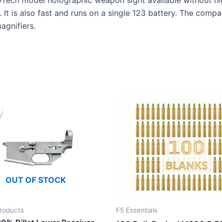
OTech model holographic weapon sight available without nig
 It is also fast and runs on a single 123 battery. The compa
agnifiers.
OUT OF STOCK
roducts
F5 Essentials