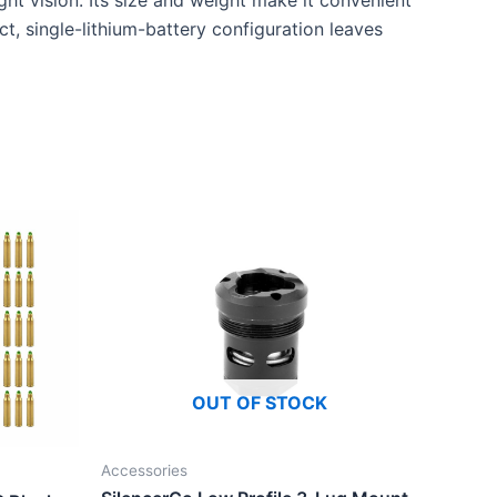
ht vision. Its size and weight make it convenient
ct, single-lithium-battery configuration leaves
OUT OF STOCK
Accessories