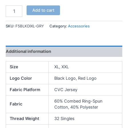
F5
Add to cart
MFG
Essential
T-
SKU:
F5BLKDIXL-GRY
Category:
Accessories
Shirt
quantity
Additional information
Size
XL, XXL
Logo Color
Black Logo, Red Logo
Fabric Platform
CVC Jersey
60% Combed Ring-Spun
Fabric
Cotton, 40% Polyester
Thread Weight
32 Singles