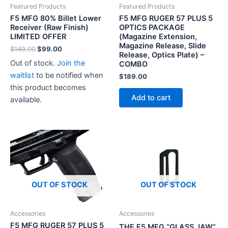
Featured Products
Featured Products
F5 MFG 80% Billet Lower
F5 MFG RUGER 57 PLUS 5
Receiver (Raw Finish)
OPTICS PACKAGE
LIMITED OFFER
(Magazine Extension,
Magazine Release, Slide
Original
Current
$
149.00
$
99.00
Release, Optics Plate) –
price
price
Out of stock.
Join the
COMBO
was:
is:
$149.00.
$99.00.
waitlist
to be notified when
$
189.00
this product becomes
Add to cart
available.
OUT OF STOCK
OUT OF STOCK
Accessories
Accessories
F5 MFG RUGER 57 PLUS 5
THE F5 MFG “GLASS JAW”