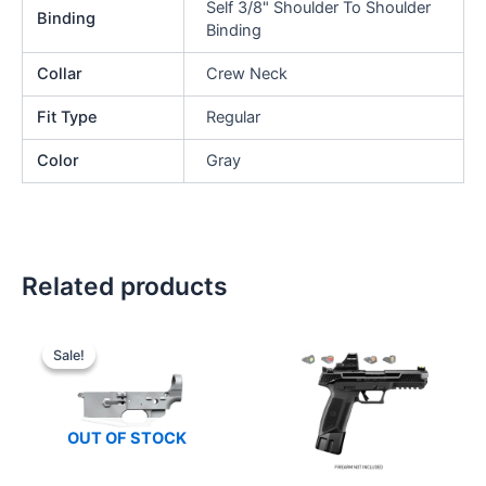
Self 3/8" Shoulder To Shoulder
Binding
Binding
Collar
Crew Neck
Fit Type
Regular
Color
Gray
Related products
Sale!
Sale!
OUT OF STOCK