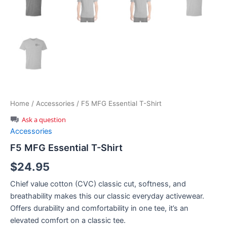
Home
/
Accessories
/ F5 MFG Essential T-Shirt
Ask a question
Accessories
F5 MFG Essential T-Shirt
$
24.95
Chief value cotton (CVC) classic cut, softness, and
breathability makes this our classic everyday activewear.
Offers durability and comfortability in one tee, it’s an
elevated comfort on a classic tee.