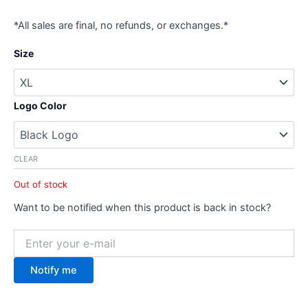
*All sales are final, no refunds, or exchanges.*
Size
Logo Color
CLEAR
Out of stock
Want to be notified when this product is back in stock?
Notify me