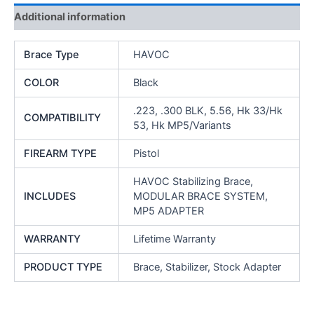
and
Additional information
Variants
quantity
Brace Type
HAVOC
COLOR
Black
.223, .300 BLK, 5.56, Hk 33/Hk
COMPATIBILITY
53, Hk MP5/Variants
FIREARM TYPE
Pistol
HAVOC Stabilizing Brace,
INCLUDES
MODULAR BRACE SYSTEM,
MP5 ADAPTER
WARRANTY
Lifetime Warranty
PRODUCT TYPE
Brace, Stabilizer, Stock Adapter