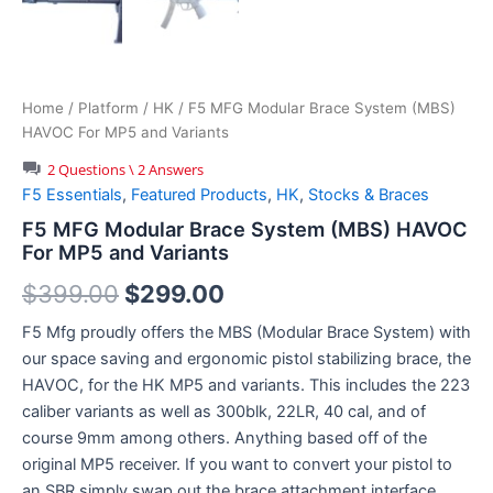
Home
/
Platform
/
HK
/ F5 MFG Modular Brace System (MBS)
HAVOC For MP5 and Variants
2 Questions \ 2 Answers
F5 Essentials
,
Featured Products
,
HK
,
Stocks & Braces
F5 MFG Modular Brace System (MBS) HAVOC
For MP5 and Variants
Original
Current
$
399.00
$
299.00
price
price
F5 Mfg proudly offers the MBS (Modular Brace System) with
our space saving and ergonomic pistol stabilizing brace, the
was:
is:
HAVOC, for the HK MP5 and variants. This includes the 223
$399.00.
$299.00.
caliber variants as well as 300blk, 22LR, 40 cal, and of
course 9mm among others. Anything based off of the
original MP5 receiver. If you want to convert your pistol to
an SBR simply swap out the brace attachment interface