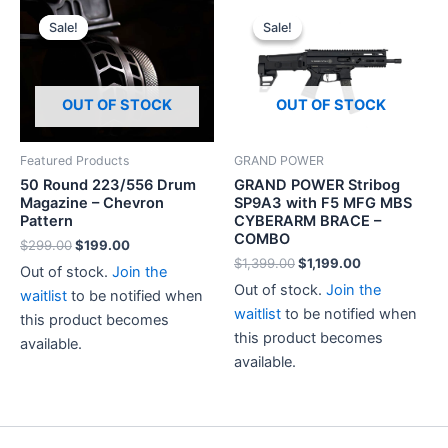
Sale!
Sale!
Sale!
Sale!
OUT OF STOCK
OUT OF STOCK
Featured Products
GRAND POWER
50 Round 223/556 Drum
GRAND POWER Stribog
Magazine – Chevron
SP9A3 with F5 MFG MBS
Pattern
CYBERARM BRACE –
COMBO
Original
Current
$
299.00
$
199.00
price
price
Original
Current
$
1,399.00
$
1,199.00
Out of stock.
Join the
was:
is:
price
price
Out of stock.
Join the
$299.00.
$199.00.
waitlist
to be notified when
was:
is:
$1,399.00.
$1,199.00.
waitlist
to be notified when
this product becomes
this product becomes
available.
available.
This
product
has
multiple