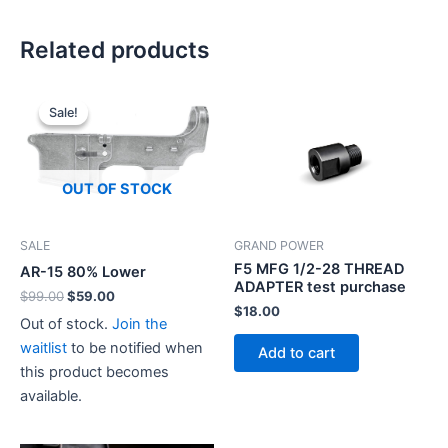
Related products
Sale!
Sale!
OUT OF STOCK
SALE
GRAND POWER
F5 MFG 1/2-28 THREAD
AR-15 80% Lower
ADAPTER test purchase
Original
Current
$
99.00
$
59.00
$
18.00
price
price
Out of stock.
Join the
was:
is:
$99.00.
$59.00.
waitlist
to be notified when
Add to cart
this product becomes
available.