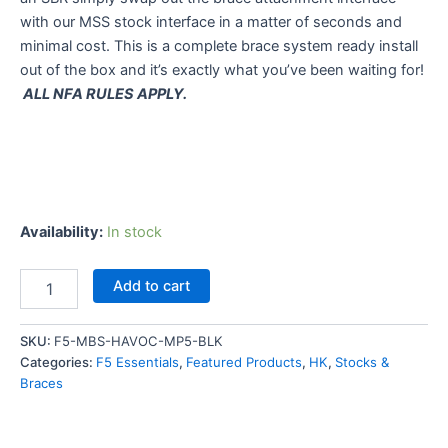
with our MSS stock interface in a matter of seconds and
minimal cost. This is a complete brace system ready install
out of the box and it’s exactly what you’ve been waiting for!
ALL NFA RULES APPLY.
Availability:
In stock
F5
Add to cart
MFG
Modular
Brace
SKU:
F5-MBS-HAVOC-MP5-BLK
System
Categories:
F5 Essentials
,
Featured Products
,
HK
,
Stocks &
(MBS)
Braces
HAVOC
For
MP5