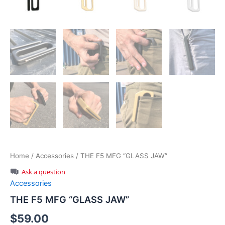
Home
/
Accessories
/ THE F5 MFG “GLASS JAW”
Ask a question
Accessories
THE F5 MFG “GLASS JAW”
$
59.00