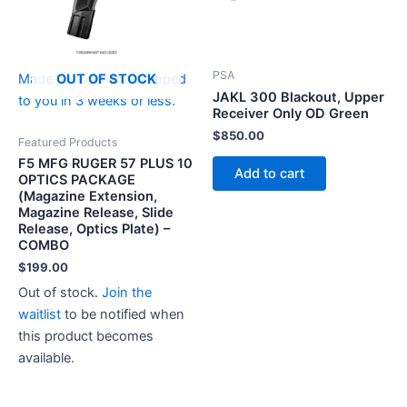
PSA
OUT OF STOCK
Made to order and shipped
JAKL 300 Blackout, Upper
to you in 3 weeks or less.
Receiver Only OD Green
$
850.00
Featured Products
F5 MFG RUGER 57 PLUS 10
Add to cart
OPTICS PACKAGE
(Magazine Extension,
Magazine Release, Slide
Release, Optics Plate) –
COMBO
$
199.00
Out of stock.
Join the
waitlist
to be notified when
this product becomes
available.
This
product