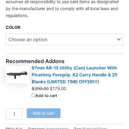
assumes all responsibility to use said items as designated
by the manufacturer and to comply with all local laws and
regulations.
COLOR
Recommended Addons
67mm AR-15 Utility (Can) Launcher With
Picatinny Foregrip, A2 Carry Handle & 25
Blanks (LIMITED TIME OFFER!!!)
Original
Current
$
299.00
$
179.00
price
price
Add to cart
was:
is:
$299.00.
$179.00.
THE
Add to cart
F5
MFG
"GLASS