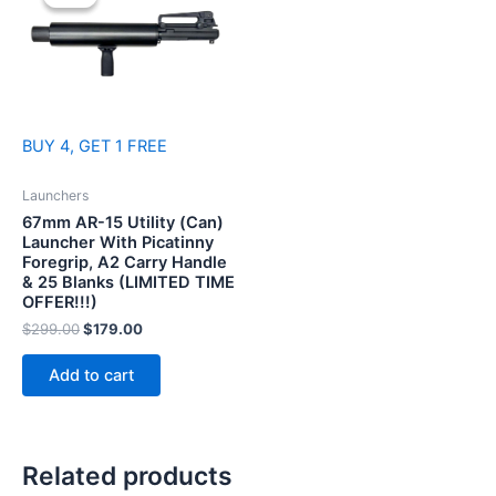
BUY 4, GET 1 FREE
Launchers
67mm AR-15 Utility (Can)
Launcher With Picatinny
Foregrip, A2 Carry Handle
& 25 Blanks (LIMITED TIME
OFFER!!!)
Original
Current
$
299.00
$
179.00
price
price
was:
is:
Add to cart
$299.00.
$179.00.
Related products