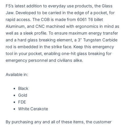
F5’s latest addition to everyday use products, the Glass
Jaw. Developed to be carried in the edge of a pocket, for
rapid access. The CGB is made from 6061 T6 billet
Aluminum, and CNC machined with ergonomics in mind as
well as a sleek profile. To ensure maximum energy transfer
and a hard glass breaking element, a 3” Tungsten Carbide
rod is embedded in the strike face. Keep this emergency
tool in your pocket, enabling one-hit glass breaking for
emergency personnel and civilians alike.
Available in:
Black
Gold
FDE
White Cerakote
By purchasing any and all of these items, the customer