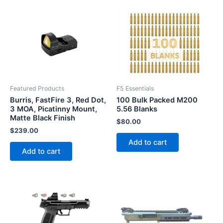
Featured Products
F5 Essentials
Burris, FastFire 3, Red Dot,
100 Bulk Packed M200
3 MOA, Picatinny Mount,
5.56 Blanks
Matte Black Finish
$
80.00
$
239.00
Add to cart
Add to cart