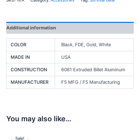
SKU:
N/A
Category:
Accessories
Tag:
Survival Gear
JAW"
quantity
Additional information
COLOR
Black, FDE, Gold, White
MADE IN
USA
CONSTRUCTION
6061 Extruded Billet Aluminum
MANUFACTURER
F5 MFG / F5 Manufacturing
You may also like…
Sale!
Sale!