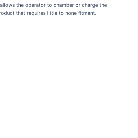
t allows the operator to chamber or charge the
duct that requires little to none fitment.