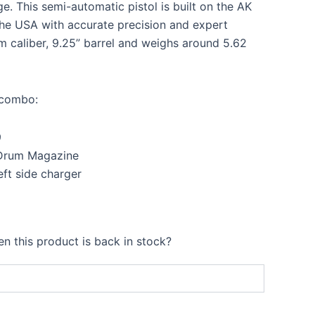
99.00.
$1,499.00.
ge. This semi-automatic pistol is built on the AK
he USA with accurate precision and expert
m caliber, 9.25” barrel and weighs around 5.62
s combo:
9
Drum Magazine
eft side charger
n this product is back in stock?