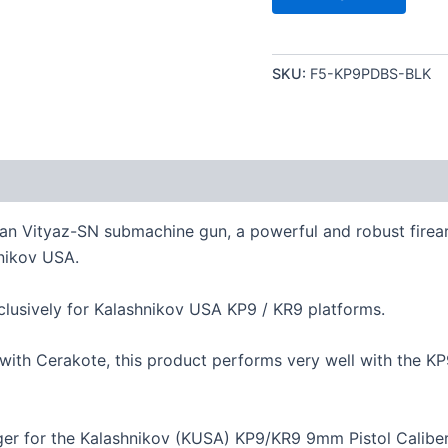
SKU:
F5-KP9PDBS-BLK
ian Vityaz-SN submachine gun, a powerful and robust firea
nikov USA.
sively for Kalashnikov USA KP9 / KR9 platforms.
with Cerakote, this product performs very well with the K
ger for the Kalashnikov (KUSA) KP9/KR9 9mm Pistol Caliber