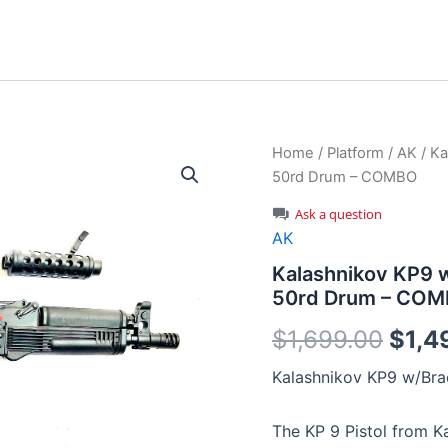
Home
/
Platform
/
AK
/ Ka
50rd Drum – COMBO
Ask a question
AK
Kalashnikov KP9 w
50rd Drum – CO
Origi
$
1,699.00
$
1,4
price
Kalashnikov KP9 w/Bra
was:
The KP 9 Pistol from K