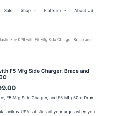
Sale
Shop
Platform
About US
lashnikov KP9 with F5 Mfg Side Charger, Brace and
ith F5 Mfg Side Charger, Brace and
MBO
nal
Current
99.00
price
ce, F5 Mfg Side Charger, and F5 Mfg 50rd Drum
is:
alashnikov USA satisfies all your urges when you