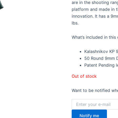
$1,6
are in the shooting ran
platform and made in t
innovation. It has a 9m
lbs.
What’s included in thi
Kalashnikov KP 
50 Round 9mm 
Patent Pending l
Out of stock
Want to be notified whe
Notify me