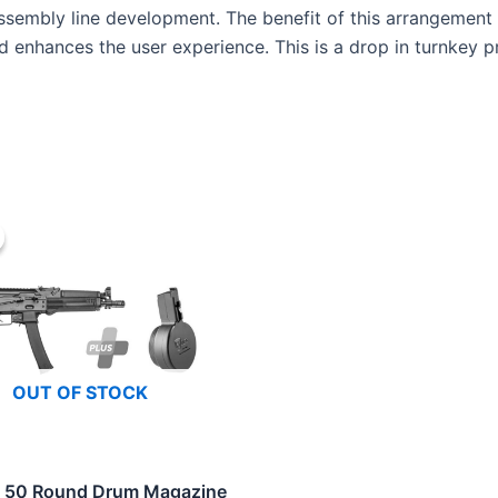
 assembly line development. The benefit of this arrangemen
 enhances the user experience. This is a drop in turnkey pro
OUT OF STOCK
 50 Round Drum Magazine