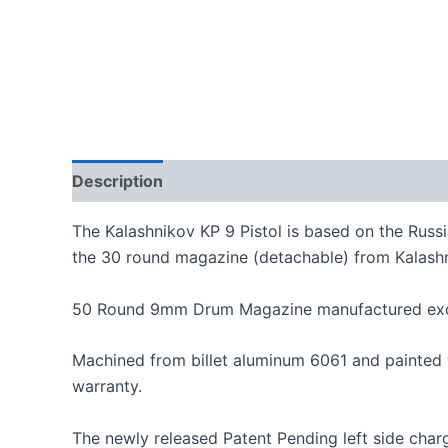
Description
Additional information
The Kalashnikov KP 9 Pistol is based on the Russ
the 30 round magazine (detachable) from Kalash
50 Round 9mm Drum Magazine manufactured exclu
Machined from billet aluminum 6061 and painted 
warranty.
The newly released Patent Pending left side char