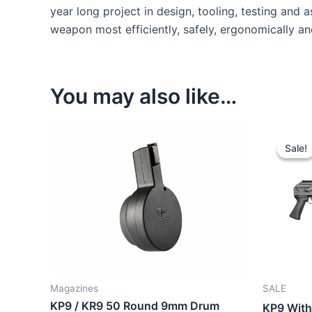
year long project in design, tooling, testing and
weapon most efficiently, safely, ergonomically and
You may also like…
Sale!
Sale!
Magazines
SALE
KP9 / KR9 50 Round 9mm Drum
KP9 With