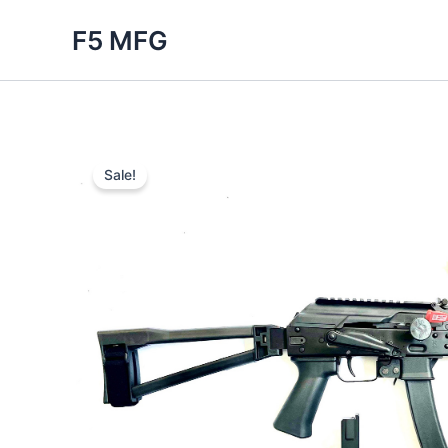
Skip
F5 MFG
to
content
Sale!