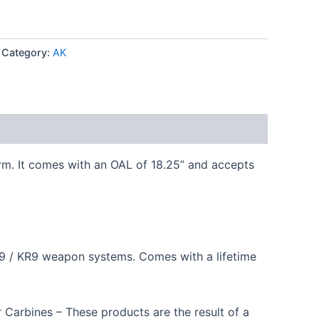
Category:
AK
rm. It comes with an OAL of 18.25” and accepts
P9 / KR9 weapon systems. Comes with a lifetime
 Carbines – These products are the result of a