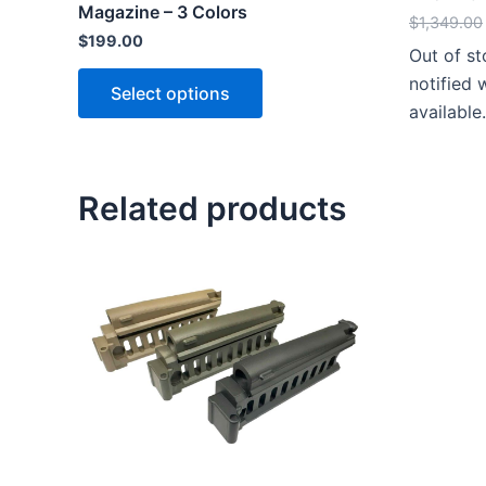
Magazine – 3 Colors
$
1,349.00
$
199.00
Out of s
This
notified
Select options
product
available.
has
multiple
variants.
Related products
The
options
may
be
chosen
on
the
product
page