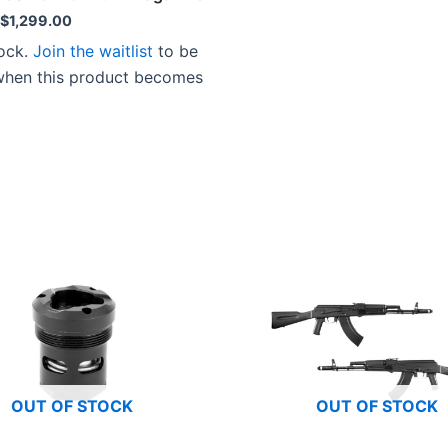
Original
Current
$
1,299.00
price
price
tock.
Join the waitlist
to be
was:
is:
$1,349.00.
$1,299.00.
 when this product becomes
OUT OF STOCK
OUT OF STOCK