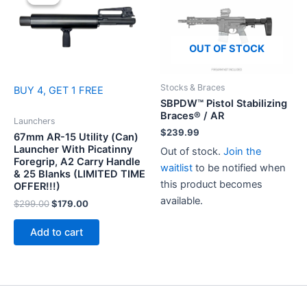
OUT OF STOCK
Stocks & Braces
BUY 4, GET 1 FREE
SBPDW™ Pistol Stabilizing
Braces® / AR
Launchers
$
239.99
67mm AR-15 Utility (Can)
Launcher With Picatinny
Out of stock.
Join the
Foregrip, A2 Carry Handle
waitlist
to be notified when
& 25 Blanks (LIMITED TIME
this product becomes
OFFER!!!)
available.
Original
Current
$
299.00
$
179.00
price
price
was:
is:
Add to cart
$299.00.
$179.00.