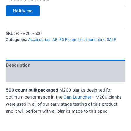
Notify me
SKU:
F5-M200-500
Categories:
Accessories
,
AR
,
F5 Essentials
,
Launchers
,
SALE
Description
Additional information
500 count bulk packaged
M200 blanks designed for
optimum performance in the
Can Launcher
– M200 blanks
were used in all of our early stage testing of this product
and it will perform with all blanks made to this spec.