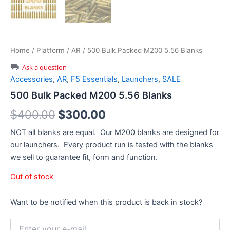
Home
/
Platform
/
AR
/ 500 Bulk Packed M200 5.56 Blanks
Ask a question
Accessories
,
AR
,
F5 Essentials
,
Launchers
,
SALE
500 Bulk Packed M200 5.56 Blanks
Original
Current
$
400.00
$
300.00
price
price
NOT all blanks are equal. Our M200 blanks are designed for
our launchers. Every product run is tested with the blanks
was:
is:
we sell to guarantee fit, form and function.
$400.00.
$300.00.
Out of stock
Want to be notified when this product is back in stock?