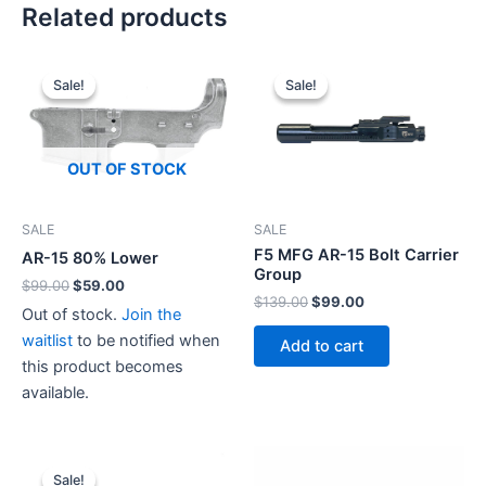
Related products
Sale!
Sale!
Sale!
Sale!
OUT OF STOCK
SALE
SALE
F5 MFG AR-15 Bolt Carrier
AR-15 80% Lower
Group
Original
Current
$
99.00
$
59.00
Original
Current
$
139.00
$
99.00
price
price
Out of stock.
Join the
price
price
was:
is:
was:
is:
$99.00.
$59.00.
waitlist
to be notified when
Add to cart
$139.00.
$99.00.
this product becomes
available.
Sale!
Sale!