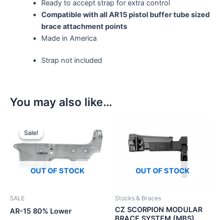
Ready to accept strap for extra control
Compatible with all AR15 pistol buffer tube sized
brace attachment points
Made in America
Strap not included
You may also like…
Sale!
Sale!
OUT OF STOCK
OUT OF STOCK
SALE
Stocks & Braces
CZ SCORPION MODULAR
AR-15 80% Lower
BRACE SYSTEM (MBS)