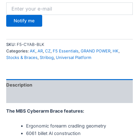
Notify me
SKU:
F5-CYAB-BLK
Categories:
AK
,
AR
,
CZ
,
F5 Essentials
,
GRAND POWER
,
HK
,
Stocks & Braces
,
Stribog
,
Universal Platform
Description
Additional information
The MBS Cyberarm Brace features:
Ergonomic forearm cradling geometry
6061 billet Al construction