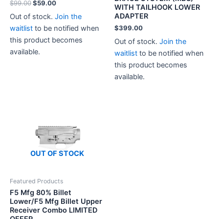
Original
Current
$
99.00
$
59.00
WITH TAILHOOK LOWER
price
price
ADAPTER
Out of stock.
Join the
was:
is:
$99.00.
$59.00.
waitlist
to be notified when
$
399.00
this product becomes
Out of stock.
Join the
available.
waitlist
to be notified when
this product becomes
available.
OUT OF STOCK
Featured Products
F5 Mfg 80% Billet
Lower/F5 Mfg Billet Upper
Receiver Combo LIMITED
OFFER