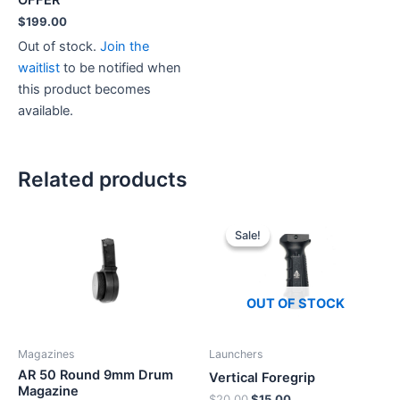
$
199.00
Out of stock.
Join the
waitlist
to be notified when
this product becomes
available.
Related products
Sale!
Sale!
OUT OF STOCK
Magazines
Launchers
AR 50 Round 9mm Drum
Vertical Foregrip
Magazine
Original
Current
$
20.00
$
15.00