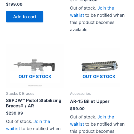
$
199.00
price
price
Out of stock.
Join the
was:
is:
$20.00.
$15.00.
waitlist
to be notified when
Add to cart
this product becomes
available.
This
product
has
multiple
variants.
The
OUT OF STOCK
OUT OF STOCK
options
may
Stocks & Braces
Accessories
be
SBPDW™ Pistol Stabilizing
chosen
AR-15 Billet Upper
Braces® / AR
on
$
99.00
$
239.99
the
Out of stock.
Join the
Out of stock.
Join the
product
waitlist
to be notified when
waitlist
to be notified when
page
this product becomes