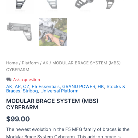
Home
/
Platform
/
AK
/ MODULAR BRACE SYSTEM (MBS)
CYBERARM
Ask a question
AK
,
AR
,
CZ
,
F5 Essentials
,
GRAND POWER
,
HK
,
Stocks &
Braces
,
Stribog
,
Universal Platform
MODULAR BRACE SYSTEM (MBS)
CYBERARM
$
99.00
The newest evolution in the F5 MFG family of braces is the
Modular Brace System Cyberarm. This add-on brace is