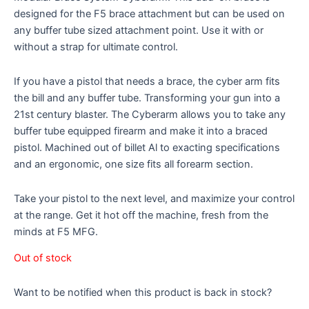
designed for the F5 brace attachment but can be used on
any buffer tube sized attachment point. Use it with or
without a strap for ultimate control.
If you have a pistol that needs a brace, the cyber arm fits
the bill and any buffer tube. Transforming your gun into a
21st century blaster. The Cyberarm allows you to take any
buffer tube equipped firearm and make it into a braced
pistol. Machined out of billet Al to exacting specifications
and an ergonomic, one size fits all forearm section.
Take your pistol to the next level, and maximize your control
at the range. Get it hot off the machine, fresh from the
minds at F5 MFG.
Out of stock
Want to be notified when this product is back in stock?