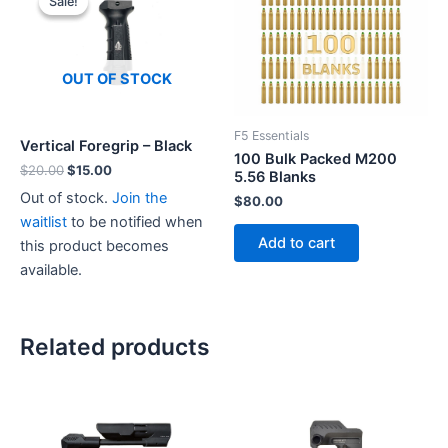
Sale!
Sale!
OUT OF STOCK
F5 Essentials
Vertical Foregrip – Black
100 Bulk Packed M200
Original
Current
$
20.00
$
15.00
5.56 Blanks
price
price
Out of stock.
Join the
$
80.00
was:
is:
$20.00.
$15.00.
waitlist
to be notified when
Add to cart
this product becomes
available.
Related products