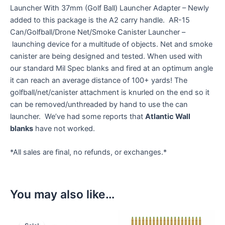
Launcher With 37mm (Golf Ball) Launcher Adapter – Newly
added to this package is the A2 carry handle. AR-15
Can/Golfball/Drone Net/Smoke Canister Launcher –
launching device for a multitude of objects. Net and smoke
canister are being designed and tested. When used with
our standard Mil Spec blanks and fired at an optimum angle
it can reach an average distance of 100+ yards! The
golfball/net/canister attachment is knurled on the end so it
can be removed/unthreaded by hand to use the can
launcher. We’ve had some reports that
Atlantic Wall
blanks
have not worked.
*All sales are final, no refunds, or exchanges.*
You may also like…