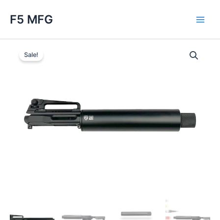
Skip
F5 MFG
to
Main
content
Men
Sale!