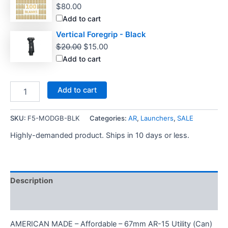
$
80.00
Add to cart
Vertical Foregrip - Black
Original
Current
$
20.00
$
15.00
price
price
Add to cart
was:
is:
$20.00.
$15.00.
Newly
Add to cart
Added
A2
Carry
SKU:
F5-MODGB-BLK
Categories:
AR
,
Launchers
,
SALE
Handle
Highly-demanded product. Ships in 10 days or less.
quantity
Description
Additional information
AMERICAN MADE – Affordable – 67mm AR-15 Utility (Can)