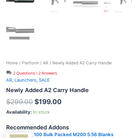
Home
/
Platform
/
AR
/ Newly Added A2 Carry Handle
2 Questions \ 2 Answers
AR
,
Launchers
,
SALE
Newly Added A2 Carry Handle
Original
Current
$
299.00
$
199.00
price
price
Availability:
In stock
was:
is:
Recommended Addons
$299.00.
$199.00.
100 Bulk Packed M200 5.56 Blanks