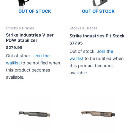
OUT OF STOCK
OUT OF STOCK
Stocks & Braces
Stocks & Braces
Strike Industries Viper
Strike Industries Pit Stock
PDW Stabilizer
$
77.95
$
279.95
Out of stock.
Join the
Out of stock.
Join the
waitlist
to be notified when
waitlist
to be notified when
this product becomes
this product becomes
available.
available.