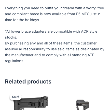
Everything you need to outfit your firearm with a worry-free
and compliant brace is now available from F5 MFG just in
time for the holidays.
*All lower brace adapters are compatible with ACR style
stocks.
By purchasing any and all of these items, the customer
assume all responsibility to use said items as designated by
the manufacturer and to comply with all standing ATF
regulations.
Related products
Sale!
Sale!