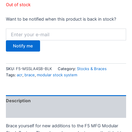
Out of stock
Want to be notified when this product is back in stock?
Notify me
SKU:
F5-MSSLA4SB-BLK
Category:
Stocks & Braces
Tags:
acr
,
brace
,
modular stock system
Description
Additional information
Brace yourself for new additions to the F5 MFG Modular