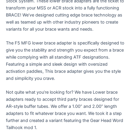
Stock System. These lower brace adapters are the ticket to
transform your MSS or ACR stock into a fully functioning
BRACE! We’ve designed cutting edge brace technology as
well as teamed up with other industry pioneers to create
variants for all your brace wants and needs.
The F5 MFG lower brace adapter is specifically designed to
give you the stability and strength you expect from a brace
while complying with all standing ATF designations.
Featuring a simple and sleek design with oversized
activation paddles, This brace adapter gives you the style
and simplicity you crave.
Not quite what you’re looking for? We have Lower brace
adapters ready to accept third party braces designed for
AR-style buffer tubes. We offer a 1.00” and 2.00” length
adapters to fit whatever brace you want. We took it a step
further and created a variant featuring the Gear Head Word
Tailhook mod 1.