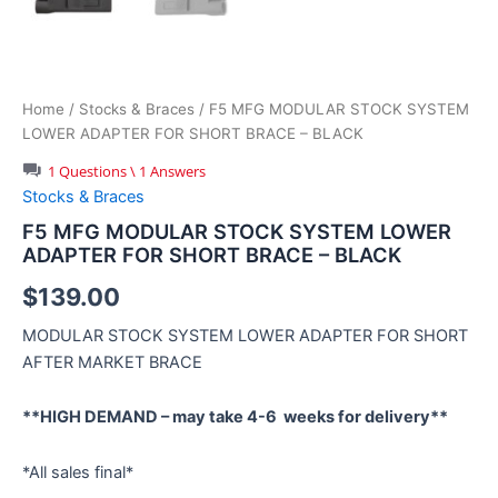
Home
/
Stocks & Braces
/ F5 MFG MODULAR STOCK SYSTEM
LOWER ADAPTER FOR SHORT BRACE – BLACK
1 Questions \ 1 Answers
Stocks & Braces
F5 MFG MODULAR STOCK SYSTEM LOWER
ADAPTER FOR SHORT BRACE – BLACK
$
139.00
MODULAR STOCK SYSTEM LOWER ADAPTER FOR SHORT
AFTER MARKET BRACE
**HIGH DEMAND – may take 4-6 weeks for delivery**
*All sales final*