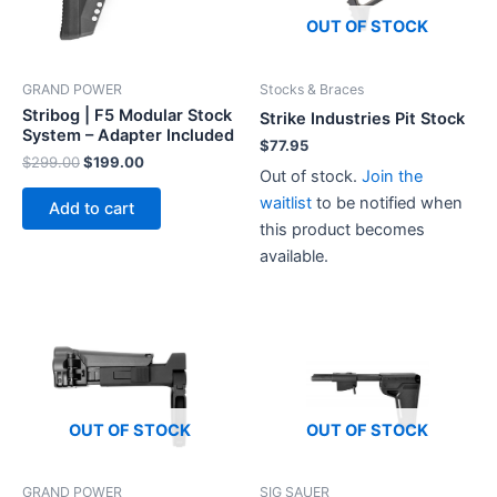
OUT OF STOCK
Stocks & Braces
GRAND POWER
Stribog | F5 Modular Stock
Strike Industries Pit Stock
System – Adapter Included
$
77.95
Original
Current
$
299.00
$
199.00
Out of stock.
Join the
price
price
was:
is:
waitlist
to be notified when
Add to cart
$299.00.
$199.00.
this product becomes
available.
OUT OF STOCK
OUT OF STOCK
GRAND POWER
SIG SAUER