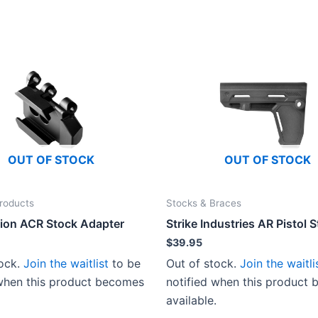
OUT OF STOCK
OUT OF STOCK
roducts
Stocks & Braces
ion ACR Stock Adapter
Strike Industries AR Pistol S
$
39.95
tock.
Join the waitlist
to be
Out of stock.
Join the waitli
 when this product becomes
notified when this product
available.