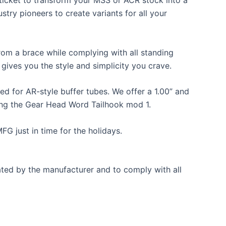
ticket to transform your MSS or ACR stock into a
try pioneers to create variants for all your
rom a brace while complying with all standing
gives you the style and simplicity you crave.
d for AR-style buffer tubes. We offer a 1.00” and
ring the Gear Head Word Tailhook mod 1.
G just in time for the holidays.
nated by the manufacturer and to comply with all