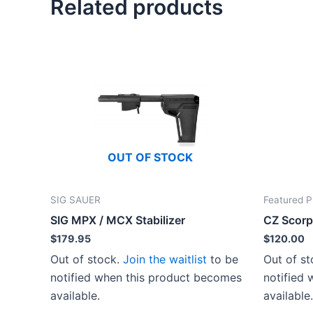
Related products
OUT OF STOCK
SIG SAUER
Featured P
SIG MPX / MCX Stabilizer
CZ Scorp
$
179.95
$
120.00
Out of stock.
Join the waitlist
to be
Out of s
notified when this product becomes
notified
available.
available.