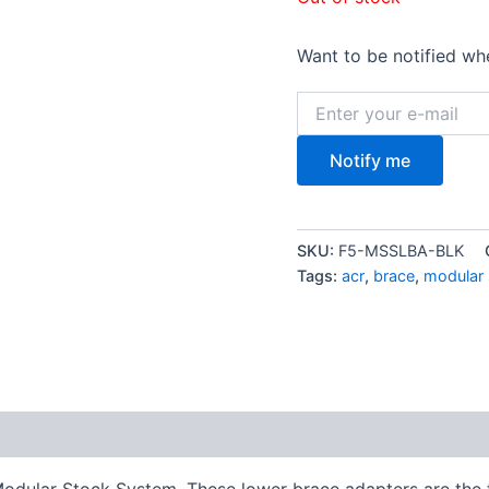
Want to be notified whe
Notify me
SKU:
F5-MSSLBA-BLK
Tags:
acr
,
brace
,
modular