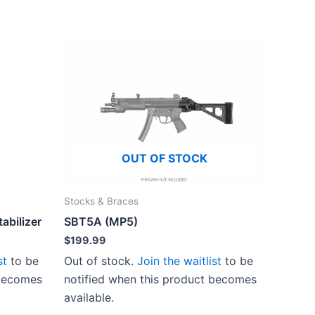
OUT OF STOCK
Stocks & Braces
tabilizer
SBT5A (MP5)
$
199.99
st
to be
Out of stock.
Join the waitlist
to be
 becomes
notified when this product becomes
available.