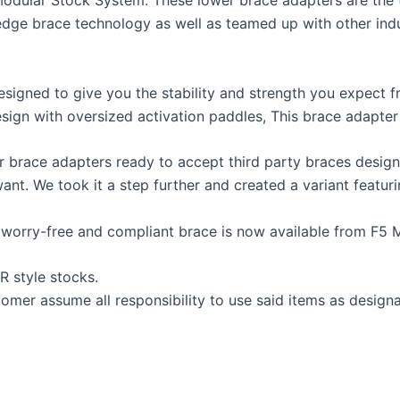
Modular Stock System. These lower brace adapters are the 
dge brace technology as well as teamed up with other indus
esigned to give you the stability and strength you expect f
sign with oversized activation paddles, This brace adapter 
 brace adapters ready to accept third party braces designe
want. We took it a step further and created a variant featu
 worry-free and compliant brace is now available from F5 MF
R style stocks.
tomer assume all responsibility to use said items as desig