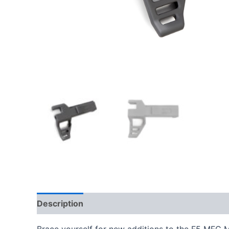
Description
Additional information