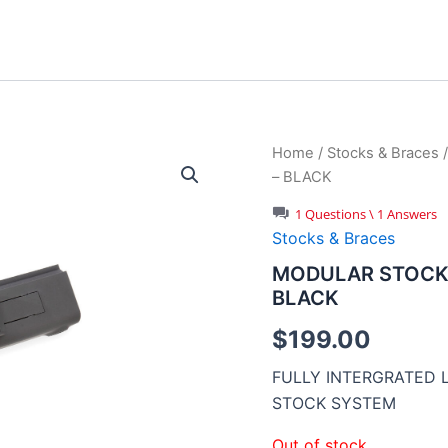
Home
/
Stocks & Braces
– BLACK
1 Questions \ 1 Answers
Stocks & Braces
MODULAR STOCK 
BLACK
$
199.00
FULLY INTERGRATED
STOCK SYSTEM
Out of stock