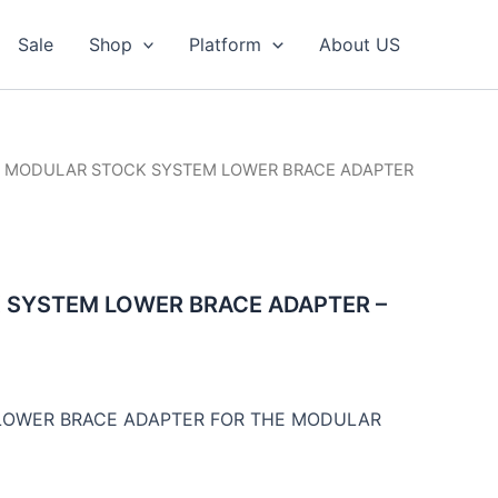
Sale
Shop
Platform
About US
/ MODULAR STOCK SYSTEM LOWER BRACE ADAPTER
SYSTEM LOWER BRACE ADAPTER –
 LOWER BRACE ADAPTER FOR THE MODULAR