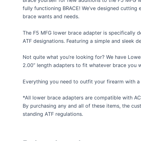
Brace yourself for new additions to the F5 MFG 
fully functioning BRACE! We’ve designed cutting e
brace wants and needs.
The F5 MFG lower brace adapter is specifically d
ATF designations. Featuring a simple and sleek de
Not quite what you’re looking for? We have Lower
2.00” length adapters to fit whatever brace you 
Everything you need to outfit your firearm with a
*All lower brace adapters are compatible with AC
By purchasing any and all of these items, the cus
standing ATF regulations.