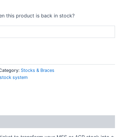
n this product is back in stock?
Category:
Stocks & Braces
 stock system