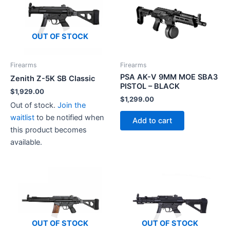
OUT OF STOCK
Firearms
Firearms
PSA AK-V 9MM MOE SBA3
Zenith Z-5K SB Classic
PISTOL – BLACK
$
1,929.00
$
1,299.00
Out of stock.
Join the
waitlist
to be notified when
Add to cart
this product becomes
available.
OUT OF STOCK
OUT OF STOCK