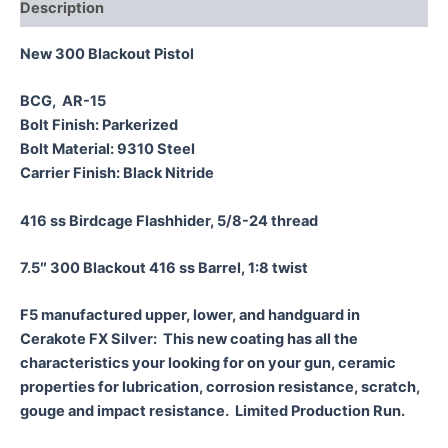
Description
New 300 Blackout Pistol
BCG, AR-15
Bolt Finish: Parkerized
Bolt Material: 9310 Steel
Carrier Finish: Black Nitride
416 ss Birdcage Flashhider, 5/8-24 thread
7.5″ 300 Blackout 416 ss Barrel, 1:8 twist
F5 manufactured upper, lower, and handguard in
Cerakote FX Silver: This new coating has all the
characteristics your looking for on your gun, ceramic
properties for lubrication, corrosion resistance, scratch,
gouge and impact resistance. Limited Production Run.