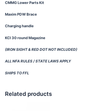
CMMG Lower Parts Kit
Maxim PDW Brace
Charging handle
KCI 30 round Magazine
(IRON SIGHT & RED DOT NOT INCLUDED)
ALL NFA RULES / STATE LAWS APPLY
SHIPS TO FFL
Related products