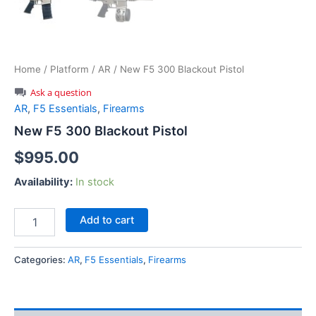
Home
/
Platform
/
AR
/ New F5 300 Blackout Pistol
Ask a question
AR
,
F5 Essentials
,
Firearms
New F5 300 Blackout Pistol
$
995.00
Availability:
In stock
New
Add to cart
F5
300
Blackout
Categories:
AR
,
F5 Essentials
,
Firearms
Pistol
quantity