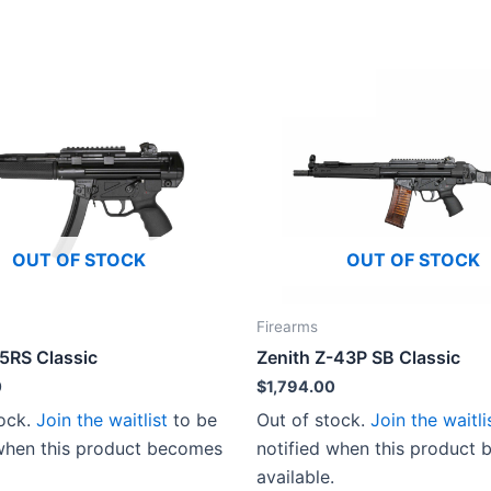
OUT OF STOCK
OUT OF STOCK
Firearms
-5RS Classic
Zenith Z-43P SB Classic
0
$
1,794.00
tock.
Join the waitlist
to be
Out of stock.
Join the waitli
 when this product becomes
notified when this product
available.