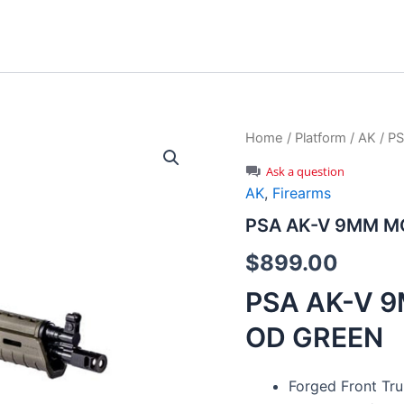
Home
/
Platform
/
AK
/ P
Ask a question
AK
,
Firearms
PSA AK-V 9MM MO
$
899.00
PSA AK-V 9
OD GREEN
Forged Front Tru