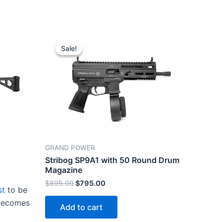
Sale!
Sale!
GRAND POWER
Stribog SP9A1 with 50 Round Drum
Magazine
Original
Current
$
895.00
$
795.00
st
to be
price
price
was:
is:
 becomes
Add to cart
$895.00.
$795.00.