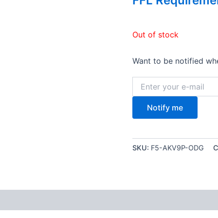
FFL Requireme
Out of stock
Want to be notified whe
Notify me
SKU:
F5-AKV9P-ODG
C