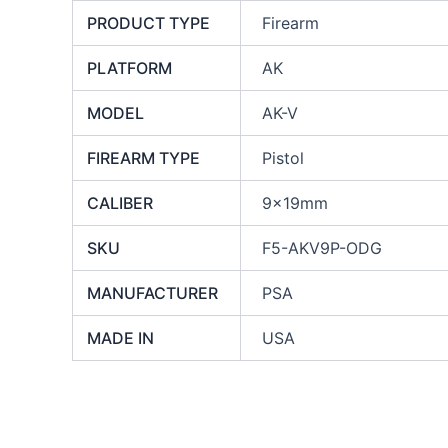
PRODUCT TYPE
Firearm
PLATFORM
AK
MODEL
AK-V
FIREARM TYPE
Pistol
CALIBER
9x19mm
SKU
F5-AKV9P-ODG
MANUFACTURER
PSA
MADE IN
USA