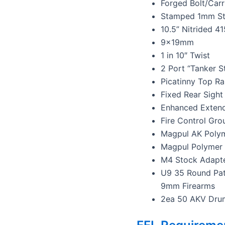
Forged Bolt/Carr
Stamped 1mm Ste
10.5” Nitrided 41
9x19mm
1 in 10″ Twist
2 Port “Tanker S
Picatinny Top Ra
Fixed Rear Sight
Enhanced Extend
Fire Control Gro
Magpul AK Poly
Magpul Polymer
M4 Stock Adapte
U9 35 Round Pat
9mm Firearms
2ea 50 AKV Dru