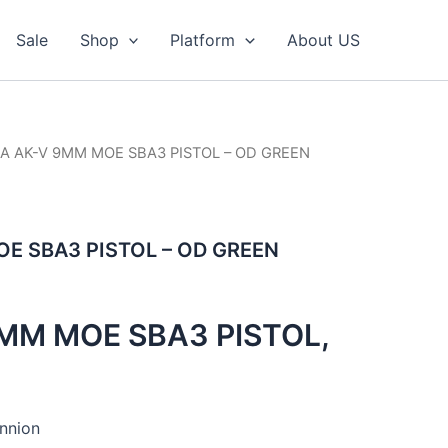
Sale
Shop
Platform
About US
SA AK-V 9MM MOE SBA3 PISTOL – OD GREEN
E SBA3 PISTOL – OD GREEN
MM MOE SBA3 PISTOL,
nnion