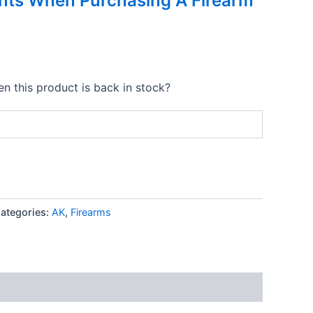
nts When Purchasing A Firearm
n this product is back in stock?
ategories:
AK
,
Firearms