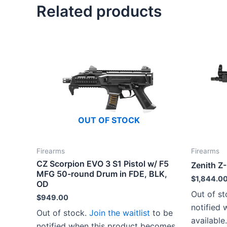
Related products
OUT OF STOCK
Firearms
Firearms
CZ Scorpion EVO 3 S1 Pistol w/ F5
Zenith Z
MFG 50-round Drum in FDE, BLK,
$
1,844.0
OD
Out of s
$
949.00
notified
Out of stock.
Join the waitlist
to be
available.
notified when this product becomes