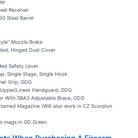
ier
el Receiver
50 Steel Barrel
tyle” Muzzle Brake
iled, Hinged Dust Cover
ed Safety Lever
up: Single Stage, Single Hook
mer Grip, ODG
 Upper/Lower Handguard, ODG
r With SBA3 Adjustable Brace, ODG
terned Magazine (Will also work in CZ Scorpion
m mags in OD Green