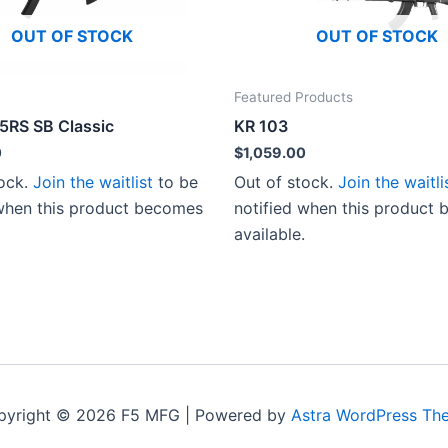
OUT OF STOCK
OUT OF STOCK
Featured Products
-5RS SB Classic
KR 103
0
$
1,059.00
tock.
Join the waitlist
to be
Out of stock.
Join the waitli
 when this product becomes
notified when this product
available.
pyright © 2026 F5 MFG | Powered by
Astra WordPress Th