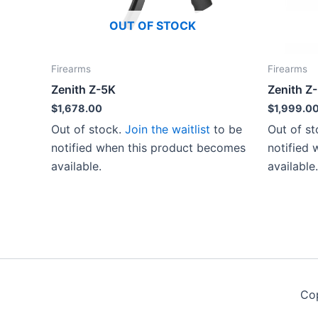
OUT OF STOCK
Firearms
Firearms
Zenith Z-5K
Zenith Z
$
1,678.00
$
1,999.0
Out of stock.
Join the waitlist
to be
Out of s
notified when this product becomes
notified
available.
available.
Co