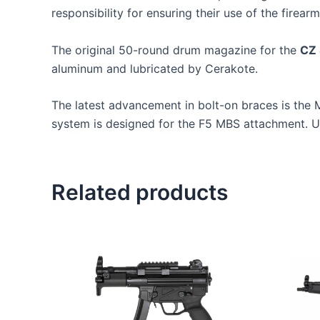
responsibility for ensuring their use of the firearm
The original 50-round drum magazine for the
CZ 
aluminum and lubricated by Cerakote.
The latest advancement in bolt-on braces is th
system is designed for the F5 MBS attachment. Use
Related products