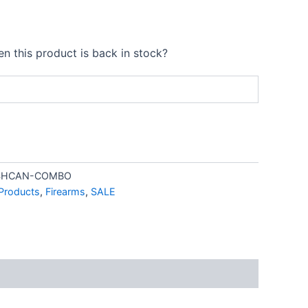
99.00.
$2,099.00.
n this product is back in stock?
ASHCAN-COMBO
 Products
,
Firearms
,
SALE