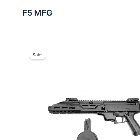
Skip
F5 MFG
to
content
Sale!