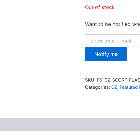
$2,1
Out of stock
Want to be notified whe
Notify me
SKU:
F5-CZ-SCORP-FL
Categories:
CZ
,
Featured