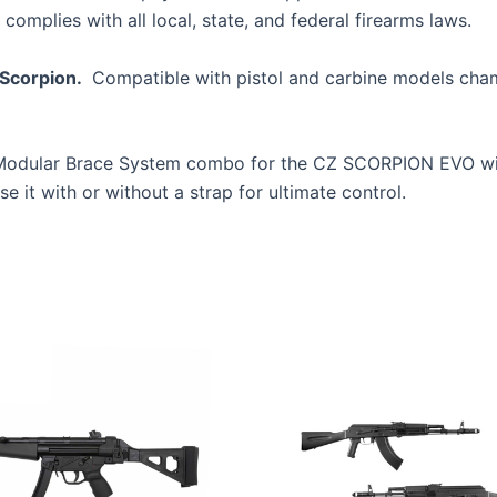
 complies with all local, state, and federal firearms laws.
Scorpion.
Compatible with pistol and carbine models cham
e Modular Brace System combo for the CZ SCORPION EVO wi
 it with or without a strap for ultimate control.