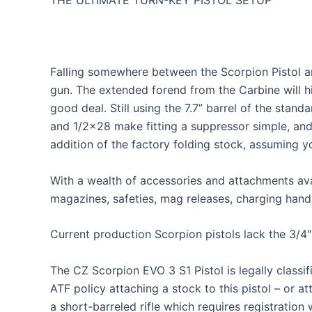
THE ULTIMATE TURN-KEY PISTOL SETUP
Falling somewhere between the Scorpion Pistol and
gun. The extended forend from the Carbine will 
good deal. Still using the 7.7” barrel of the stan
and 1/2×28 make fitting a suppressor simple, and
addition of the factory folding stock, assuming y
With a wealth of accessories and attachments ava
magazines, safeties, mag releases, charging handl
Current production Scorpion pistols lack the 3/4″ s
The CZ Scorpion EVO 3 S1 Pistol is legally classi
ATF policy attaching a stock to this pistol – or 
a short-barreled rifle which requires registratio