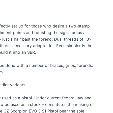
rfectly set up for those who desire a two-stamp
hment points and boosting the sight radius a
o just a hair past the forend. Dual threads of 18×1
h our accessory adapter kit. Even simpler is the
ild it into an SBR.
be done with a number of braces, grips, forends,
m.
rlier variants.
 used as a pistol. Under current federal law and
 to be used as a stock – constitutes the making of
the CZ Scorpion EVO 3 S1 Pistol bear the sole