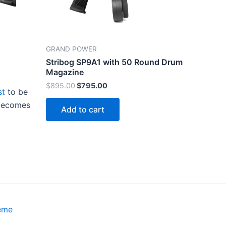
GRAND POWER
Stribog SP9A1 with 50 Round Drum
Magazine
Original
Current
$
895.00
$
795.00
st
to be
price
price
was:
is:
 becomes
Add to cart
$895.00.
$795.00.
eme