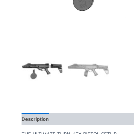
Description
Additional information