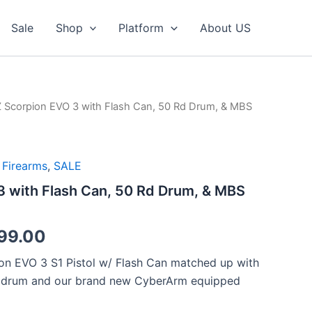
Sale
Shop
Platform
About US
 Scorpion EVO 3 with Flash Can, 50 Rd Drum, & MBS
,
Firearms
,
SALE
 with Flash Can, 50 Rd Drum, & MBS
nal
Current
99.00
price
on EVO 3 S1 Pistol w/ Flash Can matched up with
d drum and our brand new CyberArm equipped
is: