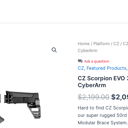
Home
/
Platform
/
CZ
/ CZ
CyberArm
Ask a question
CZ
,
Featured Products
CZ Scorpion EVO 3
CyberArm
Origi
$
2,199.00
$
2,0
price
Hard to find CZ Scorpi
our super rugged 50r
was:
Modular Brace System.