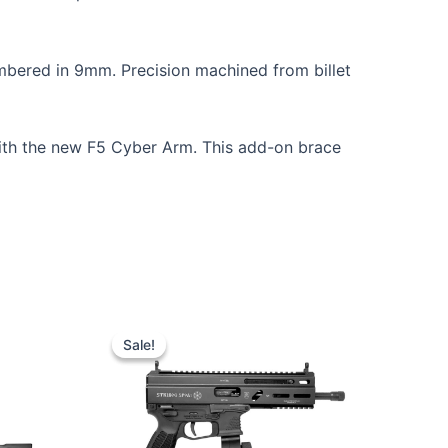
bered in 9mm. Precision machined from billet
th the new F5 Cyber Arm. This add-on brace
Sale!
Sale!