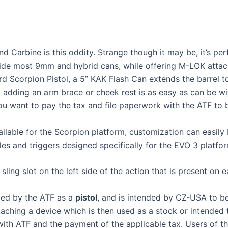
 Carbine is this oddity. Strange though it may be, it’s pe
hide most 9mm and hybrid cans, while offering M-LOK attac
dard Scorpion Pistol, a 5” KAK Flash Can extends the barrel t
 adding an arm brace or cheek rest is as easy as can be wit
ou want to pay the tax and file paperwork with the ATF to bu
ilable for the Scorpion platform, customization can easily 
es and triggers designed specifically for the EVO 3 platfor
ling slot on the left side of the action that is present on ea
fied by the ATF as a
pistol
, and is intended by CZ-USA to be
attaching a device which is then used as a stock or intended
n with ATF and the payment of the applicable tax. Users of 