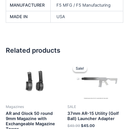
MANUFACTURER
F5 MFG / F5 Manufacturing
MADE IN
USA
Related products
Sale!
Sale!
Magazines
SALE
AR and Glock 50 round
37mm AR-15 Utility (Golf
9mm Magazine with
Ball) Launcher Adapter
Exchangeable Magazine
Original
Current
$
49.99
$
45.00