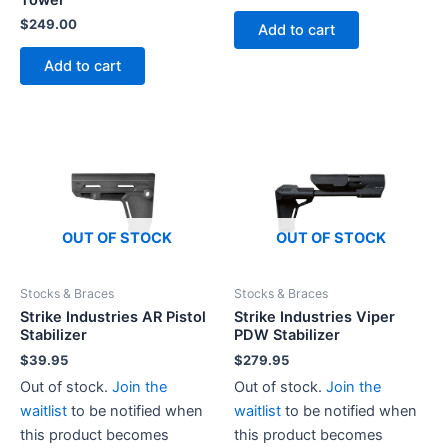
Tower
price
price
was:
is:
$
249.00
Add to cart
$49.99.
$45.00.
Add to cart
OUT OF STOCK
OUT OF STOCK
Stocks & Braces
Stocks & Braces
Strike Industries AR Pistol
Strike Industries Viper
Stabilizer
PDW Stabilizer
$
39.95
$
279.95
Out of stock.
Join the
Out of stock.
Join the
waitlist
to be notified when
waitlist
to be notified when
this product becomes
this product becomes