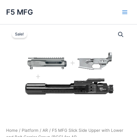
Skip
F5 MFG
to
Main
content
Men
Sale!
Home
/
Platform
/
AR
/ F5 MFG Slick Side Upper with Lower