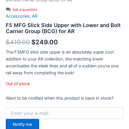
and Bolt Carrier Group (BCG) for AR
Ask a question
Accessories
,
AR
F5 MFG Slick Side Upper with Lower and Bolt
Carrier Group (BCG) for AR
Original
Current
$
419.00
$
249.00
price
price
The F5MFG slick side upper is an absolutely super cool
addition to your AR collection, the matching lower
was:
is:
accentuates the sleek lines and all of a sudden you’re one
$419.00.
$249.00.
rail away from completing the look!
Out of stock
Want to be notified when this product is back in stock?
Notify me