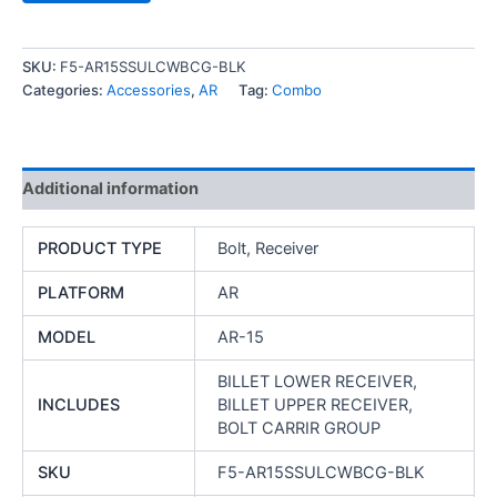
SKU:
F5-AR15SSULCWBCG-BLK
Categories:
Accessories
,
AR
Tag:
Combo
Additional information
PRODUCT TYPE
Bolt, Receiver
PLATFORM
AR
MODEL
AR-15
BILLET LOWER RECEIVER,
INCLUDES
BILLET UPPER RECEIVER,
BOLT CARRIR GROUP
SKU
F5-AR15SSULCWBCG-BLK