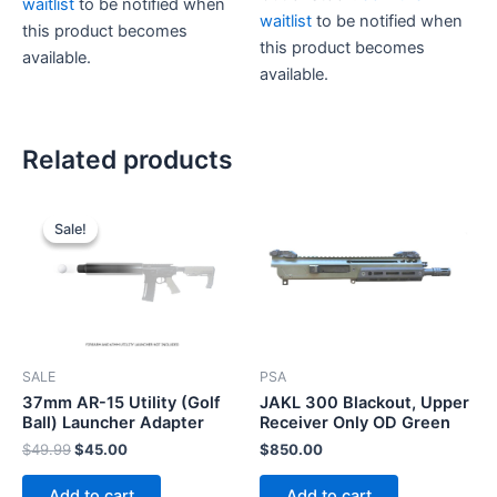
$20.00.
$15.00.
waitlist
to be notified when
waitlist
to be notified when
this product becomes
this product becomes
available.
available.
This
product
has
Related products
multiple
variants.
The
Sale!
Sale!
options
may
be
chosen
on
the
SALE
PSA
product
37mm AR-15 Utility (Golf
JAKL 300 Blackout, Upper
Ball) Launcher Adapter
Receiver Only OD Green
page
Original
Current
$
49.99
$
45.00
$
850.00
price
price
was:
is:
Add to cart
Add to cart