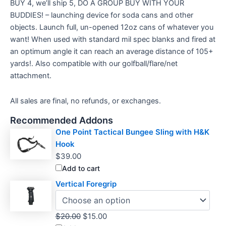
BUY 4, we’ll ship 5, DO A GROUP BUY WITH YOUR
BUDDIES! – launching device for soda cans and other
objects. Launch full, un-opened 12oz cans of whatever you
want! When used with standard mil spec blanks and fired at
an optimum angle it can reach an average distance of 105+
yards!. Also compatible with our golfball/flare/net
attachment.
All sales are final, no refunds, or exchanges.
Recommended Addons
One Point Tactical Bungee Sling with H&K
Hook
$
39.00
Add to cart
Vertical Foregrip
Original
Current
$
20.00
$
15.00