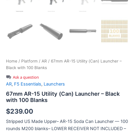
Home
/
Platform
/
AR
/ 67mm AR-15 Utility (Can) Launcher –
Black with 100 Blanks
Ask a question
AR
,
F5 Essentials
,
Launchers
67mm AR-15 Utility (Can) Launcher – Black
with 100 Blanks
$
239.00
Stripped US Made Upper– AR-15 Soda Can Launcher — 100
rounds M200 blanks– LOWER RECEIVER NOT INCLUDED –