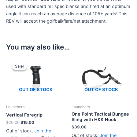
used with standard mil spec blanks and fired at an optimum
angle it can reach an average distance of 105+ yards! This
REV will accept the golfball/flare/net attachment.
You may also like…
Sale!
Sale!
OUT OF STOCK
OUT OF STOCK
Launchers
Launchers
One Point Tactical Bungee
Vertical Foregrip
Sling with H&K Hook
Original
Current
$
20.00
$
15.00
$
39.00
price
price
Out of stock.
Join the
was:
is:
Out of stock.
Join the