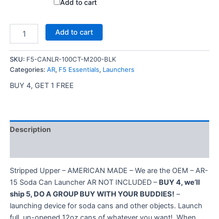
price
price
Add to cart
was:
is:
$20.00.
$15.00.
67mm
Add to cart
AR-
15
Utility
SKU:
F5-CANLR-100CT-M200-BLK
(Can)
Categories:
AR
,
F5 Essentials
,
Launchers
Launcher
BUY 4, GET 1 FREE
–
Black
with
100
Blanks
Description
quantity
Additional information
Stripped Upper – AMERICAN MADE – We are the OEM – AR-
15 Soda Can Launcher AR NOT INCLUDED –
BUY 4, we’ll
ship 5, DO A GROUP BUY WITH YOUR BUDDIES!
–
launching device for soda cans and other objects. Launch
full, un-opened 12oz cans of whatever you want!. When