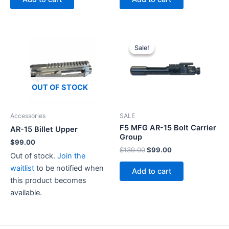
$49.99.
$45.00.
Sale!
Sale!
OUT OF STOCK
Accessories
SALE
F5 MFG AR-15 Bolt Carrier
AR-15 Billet Upper
Group
$
99.00
Original
Current
$
139.00
$
99.00
Out of stock.
Join the
price
price
was:
is:
waitlist
to be notified when
Add to cart
$139.00.
$99.00.
this product becomes
available.
This
product