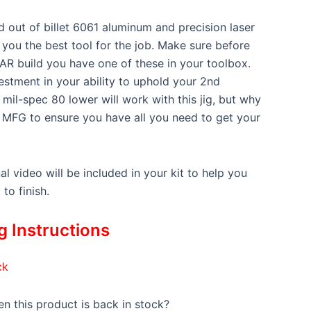
 out of billet 6061 aluminum and precision laser
e you the best tool for the job. Make sure before
 AR build you have one of these in your toolbox.
nvestment in your ability to uphold your 2nd
mil-spec 80 lower will work with this jig, but why
 MFG to ensure you have all you need to get your
nal video will be included in your kit to help you
to finish.
 Instructions
ck
n this product is back in stock?