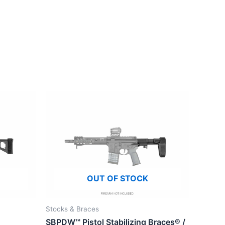
OUT OF STOCK
Stocks & Braces
SBPDW™ Pistol Stabilizing Braces® /