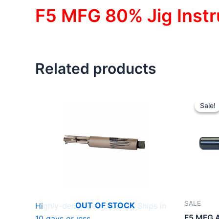
F5 MFG 80% Jig Instr
Related products
Sale!
Sale!
SALE
OUT OF STOCK
Highly-demanded product. Ships in
F5 MFG A
10 days or less.