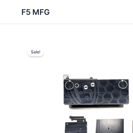
Skip
F5 MFG
to
content
Sale!