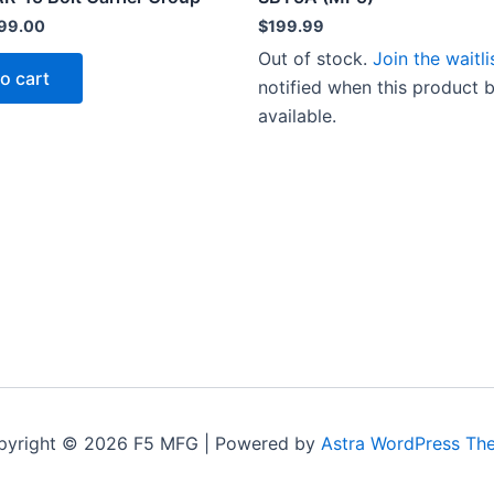
riginal
Current
99.00
$
199.99
rice
price
Out of stock.
Join the waitli
as:
is:
o cart
139.00.
$99.00.
notified when this product
available.
pyright © 2026 F5 MFG | Powered by
Astra WordPress Th