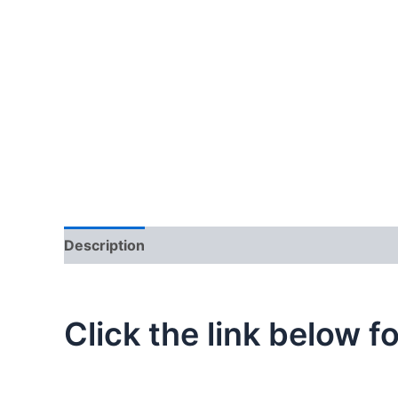
Description
Additional information
Click the link below f