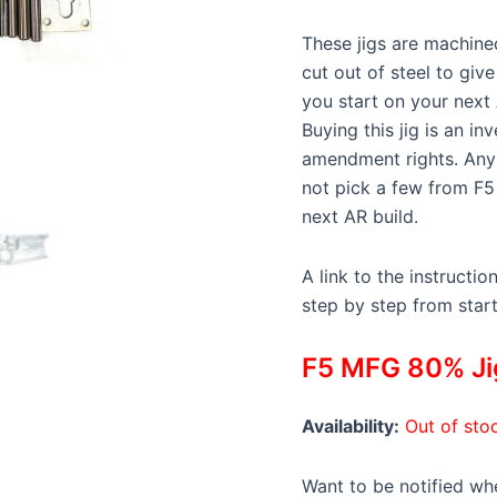
These jigs are machined
cut out of steel to giv
you start on your next
Buying this jig is an i
amendment rights. Any 
not pick a few from F5
next AR build.
A link to the instructio
step by step from start 
F5 MFG 80% Jig
Availability:
Out of sto
Want to be notified whe