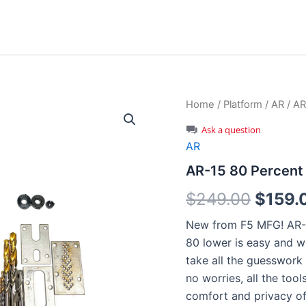
Home
/
Platform
/
AR
/ AR
Ask a question
AR
AR-15 80 Percent
Origin
$
249.00
$
159.
price
New from F5 MFG! AR-1
80 lower is easy and w
was:
take all the guesswork 
$249.
no worries, all the too
comfort and privacy o