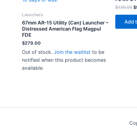
O
$
139.00
$
p
Launchers
w
Add t
67mm AR-15 Utility (Can) Launcher –
$
Distressed American Flag Magpul
FDE
$
279.00
Out of stock.
Join the waitlist
to be
notified when this product becomes
available.
Co