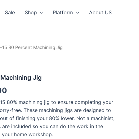
Sale
Shop
Platform
About US
-15 80 Percent Machining Jig
 Machining Jig
al
Current
00
price
5 80% machining jig to ensure completing your
orry-free. These machining jigs are designed to
is:
out of finishing your 80% lower. Not a machinist,
00.
$159.00.
ls are included so you can do the work in the
f your home workshop.