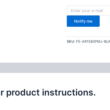
Notify me
SKU:
F5-AR1580PMJ-BL
or product instructions.