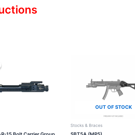
uctions
OUT OF STOCK
Stocks & Braces
R-15 Bolt Carrier Group
SBT5A (MP5)