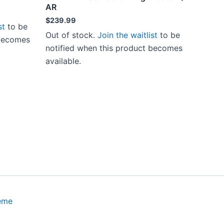
AR
$
239.99
st
to be
Out of stock.
Join the waitlist
to be
 becomes
notified when this product becomes
available.
eme