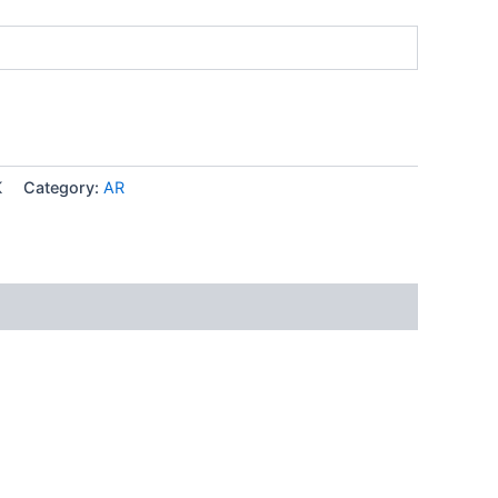
K
Category:
AR