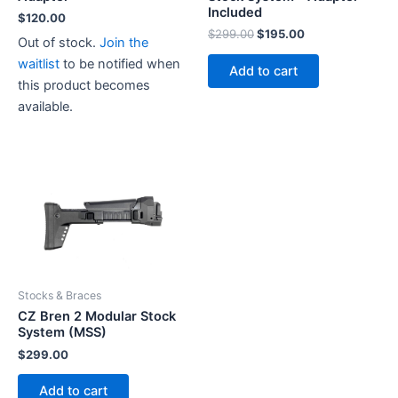
Included
$
120.00
Original
Current
$
299.00
$
195.00
Out of stock.
Join the
price
price
waitlist
to be notified when
was:
is:
Add to cart
$299.00.
$195.00.
this product becomes
available.
Stocks & Braces
CZ Bren 2 Modular Stock
System (MSS)
$
299.00
Add to cart