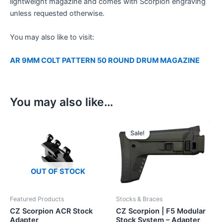
lightweight magazine and comes with Scorpion engraving
unless requested otherwise.
You may also like to visit:
AR 9MM COLT PATTERN 50 ROUND DRUM MAGAZINE
You may also like…
Sale!
Sale!
OUT OF STOCK
Featured Products
Stocks & Braces
CZ Scorpion ACR Stock
CZ Scorpion | F5 Modular
Adapter
Stock System – Adapter