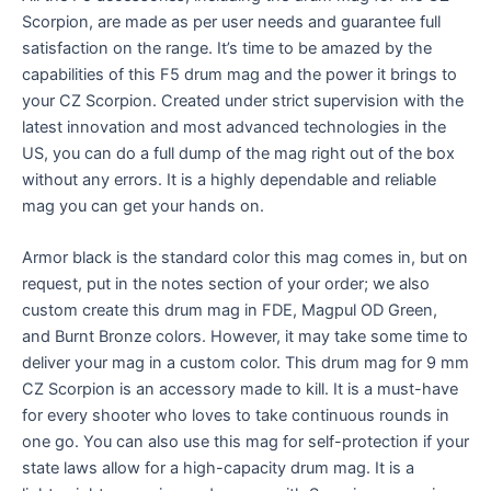
Scorpion, are made as per user needs and guarantee full
satisfaction on the range. It’s time to be amazed by the
capabilities of this F5 drum mag and the power it brings to
your CZ Scorpion. Created under strict supervision with the
latest innovation and most advanced technologies in the
US, you can do a full dump of the mag right out of the box
without any errors. It is a highly dependable and reliable
mag you can get your hands on.
Armor black is the standard color this mag comes in, but
on
request, put in the notes section of your order; we also
custom create this drum mag in FDE, Magpul OD Green,
and Burnt Bronze colors. However, it may take some time to
deliver your mag in a custom color.
This drum mag for 9 mm
CZ Scorpion is an accessory made to kill. It is a must-have
for every shooter who loves to take continuous rounds in
one go. You can also use this mag for self-protection if your
state laws allow for a high-capacity drum mag. It is a