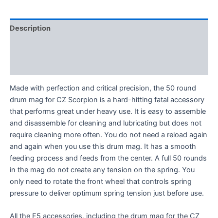
Magazine
-
5
Description
Colors
quantity
Additional information
VIDEO
Made with perfection and critical precision, the 50 round
drum mag for CZ Scorpion is a hard-hitting fatal accessory
that performs great under heavy use. It is easy to assemble
and disassemble for cleaning and lubricating but does not
require cleaning more often. You do not need a reload again
and again when you use this drum mag. It has a smooth
feeding process and feeds from the center. A full 50 rounds
in the mag do not create any tension on the spring. You
only need to rotate the front wheel that controls spring
pressure to deliver optimum spring tension just before use.
All the F5 accessories, including the drum mag for the CZ