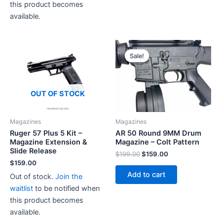
has
this product becomes
multiple
available.
variants.
The
options
Sale!
Sale!
may
be
chosen
OUT OF STOCK
on
the
Magazines
Magazines
product
Ruger 57 Plus 5 Kit –
AR 50 Round 9MM Drum
page
Magazine Extension &
Magazine – Colt Pattern
Slide Release
Original
Current
$
199.00
$
159.00
price
price
$
159.00
was:
is:
Add to cart
Out of stock.
Join the
$199.00.
$159.00.
waitlist
to be notified when
this product becomes
available.