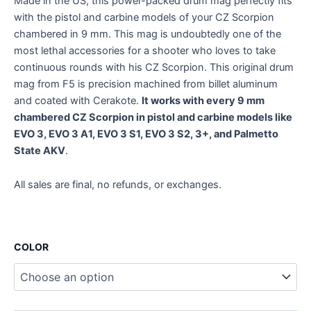
Made in the US, this power-packed drum mag perfectly fits
with the pistol and carbine models of your CZ Scorpion
chambered in 9 mm. This mag is undoubtedly one of the
most lethal accessories for a shooter who loves to take
continuous rounds with his CZ Scorpion. This original drum
mag from F5 is precision machined from billet aluminum
and coated with Cerakote.
It works with every 9 mm
chambered CZ Scorpion in pistol and carbine models like
EVO 3, EVO 3 A1, EVO 3 S1, EVO 3 S2, 3+, and Palmetto
State AKV
.
All sales are final, no refunds, or exchanges.
COLOR