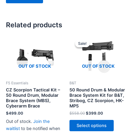
Related products
Sale!
Sale!
OUT OF STOCK
OUT OF STOCK
F5 Essentials
B&T
CZ Scorpion Tactical Kit –
50 Round Drum & Modular
50 Round Drum, Modular
Brace System Kit for B&T,
Brace System (MBS),
Stribog, CZ Scorpion, HK-
Cyberarm Brace
MP5
Original
Current
$
499.00
$
558.00
$
399.00
price
price
This
Out of stock.
Join the
was:
is:
Select options
product
$558.00.
$399.00.
waitlist
to be notified when