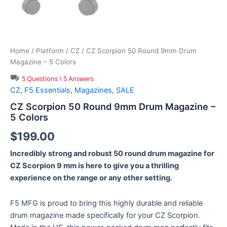
Home
/
Platform
/
CZ
/ CZ Scorpion 50 Round 9mm Drum
Magazine – 5 Colors
5 Questions \ 5 Answers
CZ
,
F5 Essentials
,
Magazines
,
SALE
CZ Scorpion 50 Round 9mm Drum Magazine –
5 Colors
$
199.00
Incredibly strong and robust 50 round drum magazine for
CZ Scorpion 9 mm is here to give you a thrilling
experience on the range or any other setting.
F5 MFG is proud to bring this highly durable and reliable
drum magazine made specifically for your CZ Scorpion.