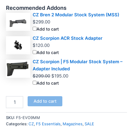
Recommended Addons
CZ Bren 2 Modular Stock System (MSS)
$
299.00
Add to cart
CZ Scorpion ACR Stock Adapter
$
120.00
Add to cart
CZ Scorpion | F5 Modular Stock System –
Adapter Included
Original
Current
$
299.00
$
195.00
price
price
Add to cart
was:
is:
$299.00.
$195.00.
CZ
Add to cart
Scorpion
50
Round
SKU:
F5-EVO9MM
9mm
Categories:
CZ
,
F5 Essentials
,
Magazines
,
SALE
Drum