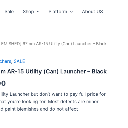
Sale
Shop
Platform
About US
LEMISHED] 67mm AR-15 Utility (Can) Launcher – Black
chers
,
SALE
 AR-15 Utility (Can) Launcher – Black
al
Current
00
price
ility Launcher but don’t want to pay full price for
what you’re looking for. Most defects are minor
is:
nd paint blemishes and do not affect
00.
$125.00.