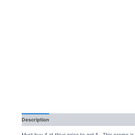
Description
Additional information
Must buy 4 at thius price to get 5. This promo is 