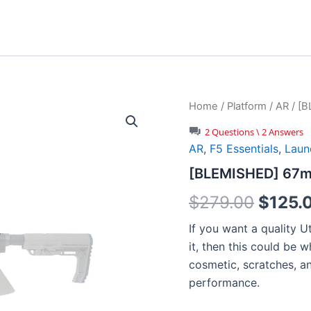
Home
/
Platform
/
AR
/ [B
2 Questions \ 2 Answers
AR
,
F5 Essentials
,
Laun
[BLEMISHED] 67mm
Origin
$
279.00
$
125.
price
If you want a quality Ut
it, then this could be 
was:
cosmetic, scratches, a
$279.
performance.