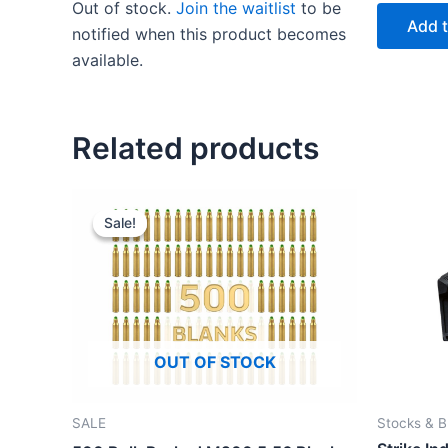
Out of stock.
Join the waitlist
to be
was:
is:
Add t
$20.00.
$15.00.
notified when this product becomes
available.
This
product
has
Related products
multiple
variants.
The
Sale!
Sale!
options
may
be
chosen
on
OUT OF STOCK
the
product
page
SALE
Stocks & B