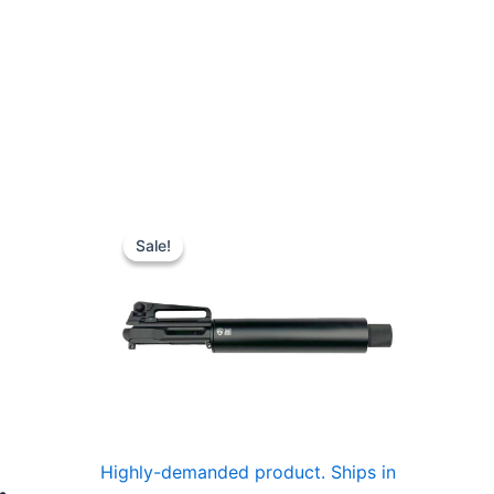
Sale!
Sale!
Highly-demanded product. Ships in