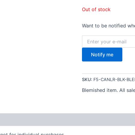
Out of stock
Want to be notified whe
Notify me
SKU:
F5-CANLR-BLK-BL
Blemished item. All sale
not for individual purchases.