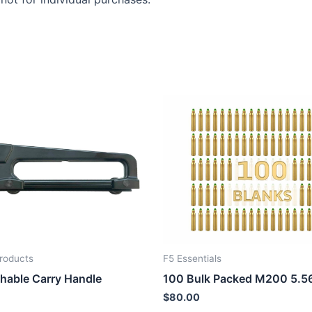
roducts
F5 Essentials
hable Carry Handle
100 Bulk Packed M200 5.5
$
80.00