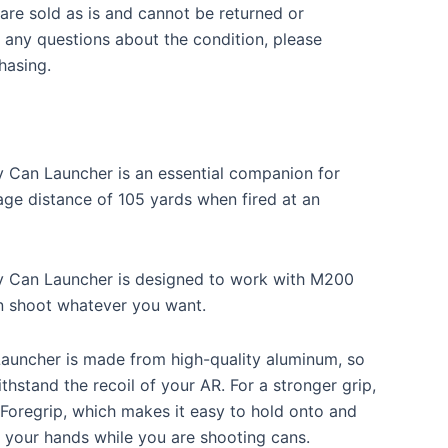
re sold as is and cannot be returned or
 any questions about the condition, please
hasing.
 Can Launcher is an essential companion for
age distance of 105 yards when fired at an
y Can Launcher is designed to work with M200
n shoot whatever you want.
Launcher is made from high-quality aluminum, so
ithstand the recoil of your AR. For a stronger grip,
 Foregrip, which makes it easy to hold onto and
 of your hands while you are shooting cans.