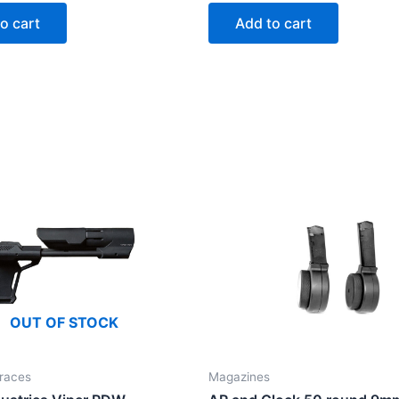
o cart
Add to cart
OUT OF STOCK
races
Magazines