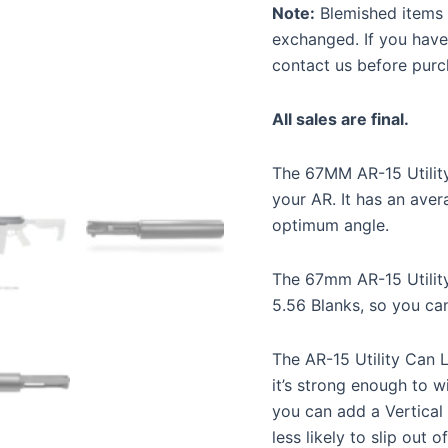
Note:
Blemished items a
exchanged. If you have
contact us before purc
All sales are final.
The 67MM AR-15 Utility
your AR. It has an aver
optimum angle.
The 67mm AR-15 Utilit
5.56 Blanks, so you ca
The AR-15 Utility Can 
it’s strong enough to w
you can add a Vertical
less likely to slip out