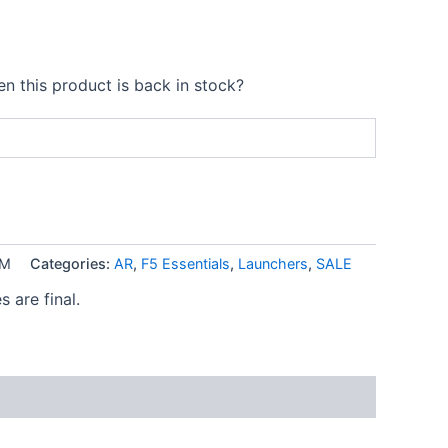
n this product is back in stock?
EM
Categories:
AR
,
F5 Essentials
,
Launchers
,
SALE
s are final.