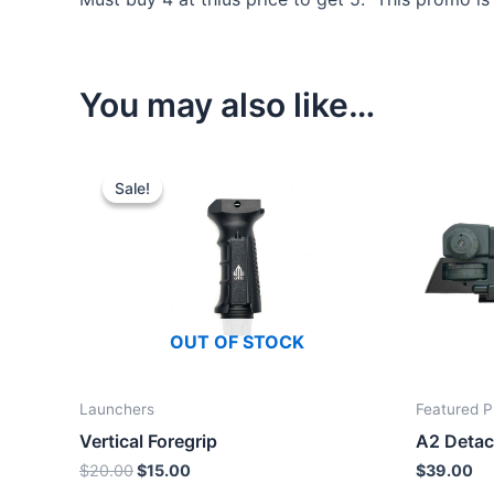
You may also like…
Sale!
Sale!
OUT OF STOCK
Launchers
Featured P
Vertical Foregrip
A2 Detac
Original
Current
$
20.00
$
15.00
$
39.00
price
price