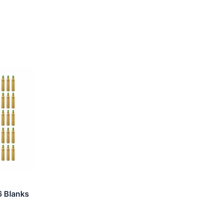
6 Blanks