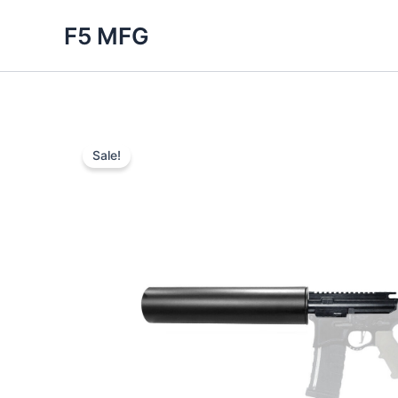
Skip
F5 MFG
to
content
Sale!