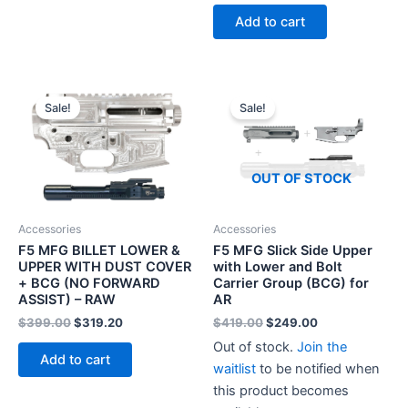
Add to cart
Sale!
Sale!
OUT OF STOCK
Accessories
Accessories
F5 MFG BILLET LOWER &
F5 MFG Slick Side Upper
UPPER WITH DUST COVER
with Lower and Bolt
+ BCG (NO FORWARD
Carrier Group (BCG) for
ASSIST) – RAW
AR
Original
Current
Original
Current
$
399.00
$
319.20
$
419.00
$
249.00
price
price
price
price
Out of stock.
Join the
was:
is:
was:
is:
Add to cart
$399.00.
$319.20.
$419.00.
$249.00.
waitlist
to be notified when
this product becomes