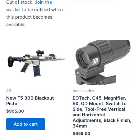
Out of stock.
Join the
waitlist
to be notified when
this product becomes
available.
AR
Accessories
New F5 300 Blackout
EOTech, G45, Magnifier,
Pistol
5X, QD Mount, Switch to
Side, Tool-Free Vertical
$
995.00
and Horizontal
Adjustments, Black Finish,
Add to cart
34mm
$
659.00