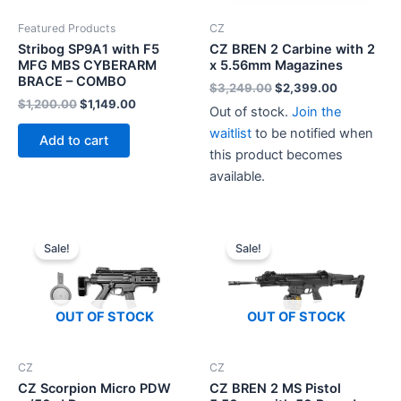
Featured Products
CZ
Stribog SP9A1 with F5
CZ BREN 2 Carbine with 2
MFG MBS CYBERARM
x 5.56mm Magazines
BRACE – COMBO
Original
Current
$
3,249.00
$
2,399.00
price
price
Original
Current
$
1,200.00
$
1,149.00
Out of stock.
Join the
was:
is:
price
price
$3,249.00.
$2,399.00
waitlist
to be notified when
was:
is:
Add to cart
$1,200.00.
$1,149.00.
this product becomes
available.
Sale!
Sale!
OUT OF STOCK
OUT OF STOCK
CZ
CZ
CZ Scorpion Micro PDW
CZ BREN 2 MS Pistol