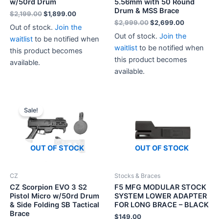
w/50rd Drum
5.56mm with 50 Round
Drum & MSS Brace
Original
Current
$
2,199.00
$
1,899.00
price
price
Original
Current
$
2,999.00
$
2,699.00
Out of stock.
Join the
was:
is:
price
price
Out of stock.
Join the
$2,199.00.
$1,899.00.
waitlist
to be notified when
was:
is:
$2,999.00.
$2,699.00
waitlist
to be notified when
this product becomes
this product becomes
available.
available.
Sale!
OUT OF STOCK
OUT OF STOCK
CZ
Stocks & Braces
CZ Scorpion EVO 3 S2
F5 MFG MODULAR STOCK
Pistol Micro w/50rd Drum
SYSTEM LOWER ADAPTER
& Side Folding SB Tactical
FOR LONG BRACE – BLACK
Brace
$
149.00