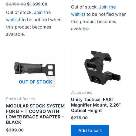
Original
Current
$
2,199.00
$
1,699.00
Out of stock.
Join the
price
price
Out of stock.
Join the
waitlist
to be notified when
was:
is:
$2,199.00.
$1,699.00.
waitlist
to be notified when
this product becomes
this product becomes
available.
available.
OUT OF STOCK
Accessories
Stocks & Braces
Unity Tactical, FAST,
Magnifier Mount, 2.26″
MODULAR STOCK SYSTEM
Optical Height
FOR B + T COMBO WITH
LOWER BRACE ADAPTER –
$
275.00
BLACK
$
399.00
Add to cart