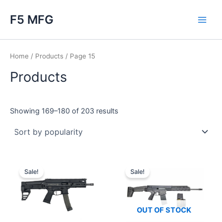
Skip
F5 MFG
to
Main
content
Men
Home
/
Products
/ Page 15
Products
Sorted
Showing 169–180 of 203 results
by
popularity
Sale!
Sale!
OUT OF STOCK